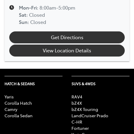
Mon-Fri:
8:00am-5:00pm
Sat
:
Closed
Sun
:
Closed
Get Directions
View Location Details
HATCH & SEDANS
SUVS & 4WDS
Yaris
RAV4
Corolla Hatch
bZ4X
Camry
bZ4X Touring
Corolla Sedan
LandCruiser Prado
C-HR
Fortuner