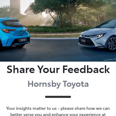
Parts
02 9488 2188
Share Your Feedback
Hornsby Toyota
Your insights matter to us - please share how we can
better serve you and enhance your experience at