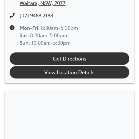
Waitara, NSW, 2077
(02) 9488 2188
Mon-Fri:
8:30am-5:30pm
Sat
:
8:30am-5:00pm
Sun
:
10:00am-5:00pm
Get Directions
View Location Details