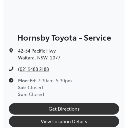
Hornsby Toyota - Service
42-54 Pacific Hwy
,
Waitara, NSW, 2077
(02) 9488 2188
Mon-Fri:
7:30am-5:30pm
Sat
:
Closed
Sun
:
Closed
Get Directions
View Location Details