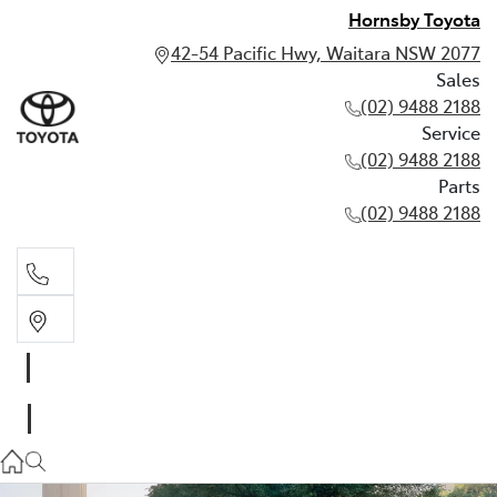
Hornsby Toyota
42-54 Pacific Hwy, Waitara NSW 2077
Sales
(02) 9488 2188
Service
(02) 9488 2188
Parts
(02) 9488 2188
Sales
02 9488 2188
Service
02 9488 2188