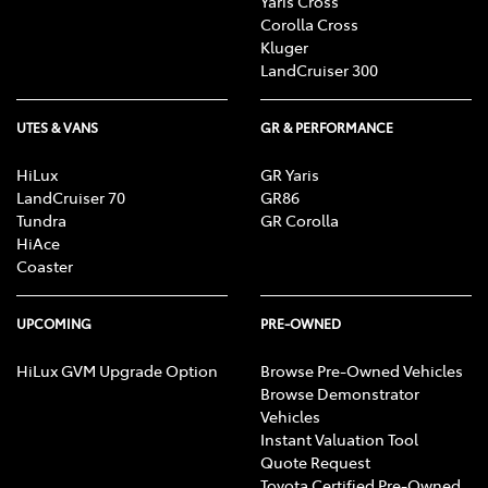
Yaris Cross
Corolla Cross
Kluger
LandCruiser 300
UTES & VANS
GR & PERFORMANCE
HiLux
GR Yaris
LandCruiser 70
GR86
Tundra
GR Corolla
HiAce
Coaster
UPCOMING
PRE-OWNED
HiLux GVM Upgrade Option
Browse Pre-Owned Vehicles
Browse Demonstrator
Vehicles
Instant Valuation Tool
Quote Request
Toyota Certified Pre-Owned