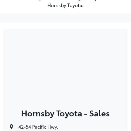
Hornsby Toyota.
Hornsby Toyota - Sales
42-54 Pacific Hwy
,