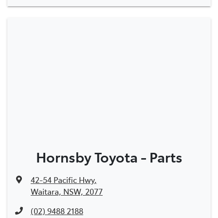
Hornsby Toyota - Parts
42-54 Pacific Hwy
,
Waitara, NSW, 2077
(02) 9488 2188