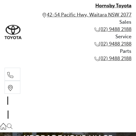
Hornsby Toyota
42-54 Pacific Hwy, Waitara NSW 2077
Sales
(02) 9488 2188
Service
(02) 9488 2188
Parts
(02) 9488 2188
Sales
02 9488 2188
Service
02 9488 2188