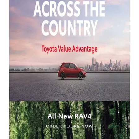
All New RAV4
ORDER YOURS NOW