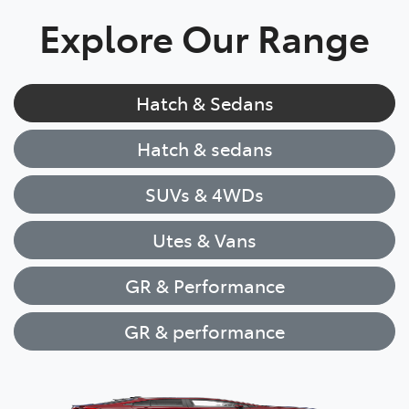
Explore Our Range
Hatch & Sedans
Hatch & sedans
SUVs & 4WDs
Utes & Vans
GR & Performance
GR & performance