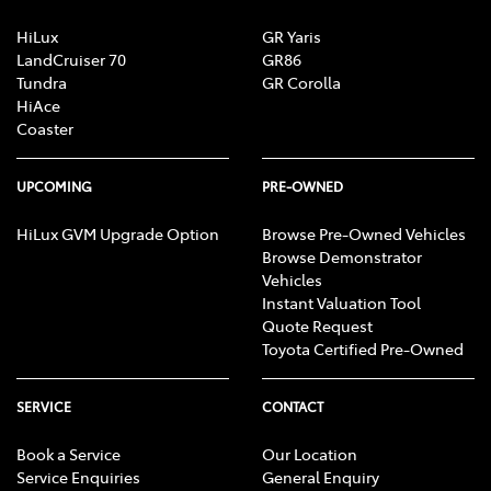
HiLux
GR Yaris
LandCruiser 70
GR86
Tundra
GR Corolla
HiAce
Coaster
UPCOMING
PRE-OWNED
HiLux GVM Upgrade Option
Browse Pre-Owned Vehicles
Browse Demonstrator
Vehicles
Instant Valuation Tool
Quote Request
Toyota Certified Pre-Owned
SERVICE
CONTACT
Book a Service
Our Location
Service Enquiries
General Enquiry