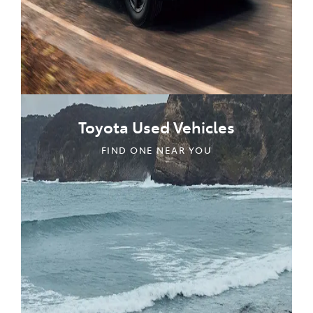
Toyota Used Vehicles
FIND ONE NEAR YOU