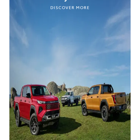
DISCOVER MORE