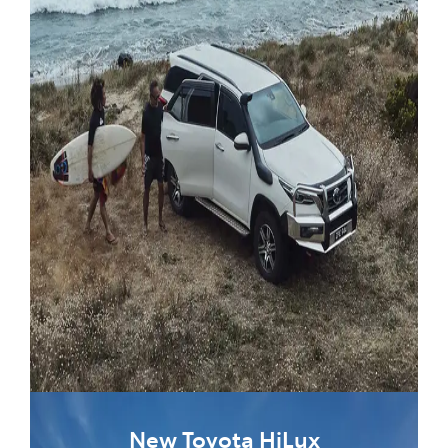
New Toyota HiLux