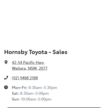
Hornsby Toyota - Sales
42-54 Pacific Hwy
,
Waitara, NSW, 2077
(02) 9488 2188
Mon-Fri:
8:30am-5:30pm
Sat
:
8:30am-5:00pm
Sun
:
10:00am-5:00pm