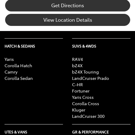
Get Directions
View Location Details
HATCH & SEDANS
SUVS & 4WDS
Yaris
RAV4
Corolla Hatch
bZ4X
Camry
bZ4X Touring
Corolla Sedan
LandCruiser Prado
C-HR
Fortuner
Yaris Cross
Corolla Cross
Kluger
LandCruiser 300
UTES & VANS
GR & PERFORMANCE