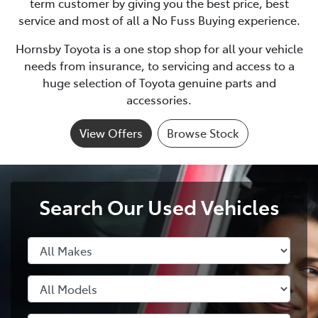
term customer by giving you the best price, best
service and most of all a No Fuss Buying experience.
Hornsby Toyota
is a one stop shop for all your vehicle
needs from insurance, to servicing and access to a
huge selection of Toyota genuine parts and
accessories.
View Offers
Browse Stock
Search Our Used Vehicles