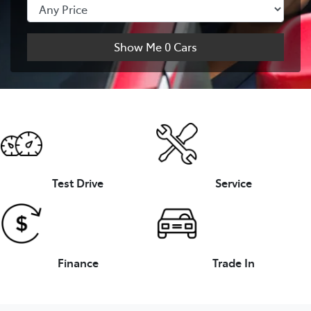
Show Me
0
Cars
Test Drive
Service
Finance
Trade In