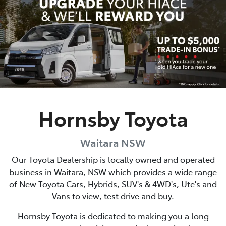
Parts
02 9488 2188
Hornsby Toyota
Waitara
NSW
Our Toyota Dealership is locally owned and operated
business in
Waitara
,
NSW
which provides a wide range
of New Toyota Cars, Hybrids, SUV's & 4WD's, Ute's and
Vans to view, test drive and buy.
Hornsby Toyota
is dedicated to making you a long