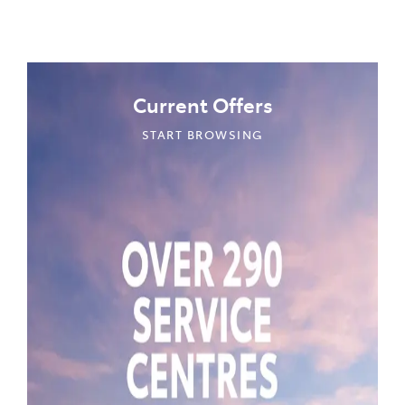
Current Offers
START BROWSING