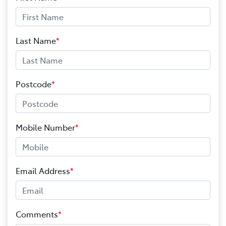
Last Name
*
Postcode
*
Mobile Number
*
Email Address
*
Comments
*