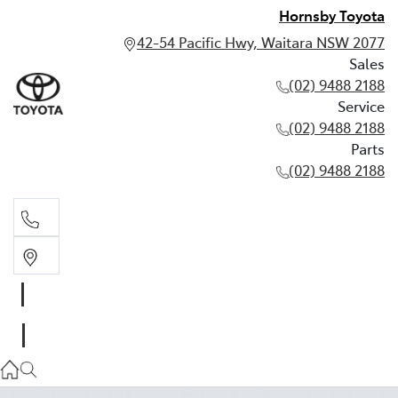
Hornsby Toyota
42-54 Pacific Hwy, Waitara NSW 2077
Sales
(02) 9488 2188
Service
(02) 9488 2188
Parts
(02) 9488 2188
Sales
02 9488 2188
Service
02 9488 2188