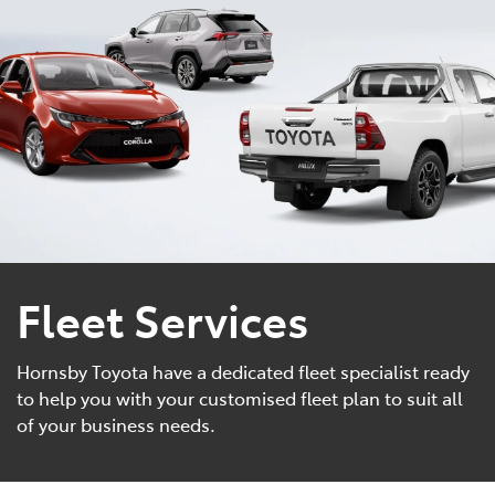
Parts
02 9488 2188
Fleet Services
Hornsby Toyota have a dedicated fleet specialist ready
to help you with your customised fleet plan to suit all
of your business needs.