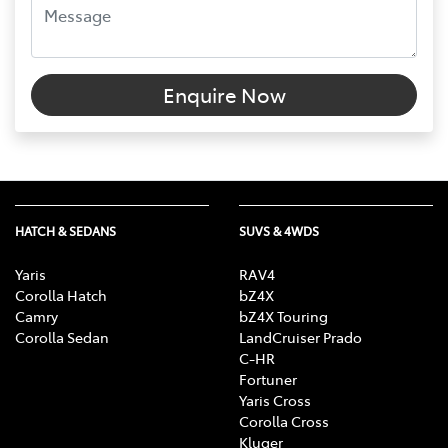
Enquire Now
HATCH & SEDANS
SUVS & 4WDS
Yaris
RAV4
Corolla Hatch
bZ4X
Camry
bZ4X Touring
Corolla Sedan
LandCruiser Prado
C-HR
Fortuner
Yaris Cross
Corolla Cross
Kluger