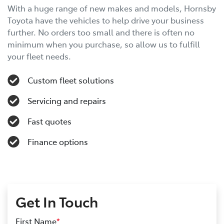
With a huge range of new makes and models, Hornsby
Toyota have the vehicles to help drive your business
further. No orders too small and there is often no
minimum when you purchase, so allow us to fulfill
your fleet needs.
Custom fleet solutions
Servicing and repairs
Fast quotes
Finance options
Get In Touch
First Name
*