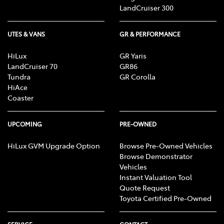
LandCruiser 300
UTES & VANS
GR & PERFORMANCE
HiLux
GR Yaris
LandCruiser 70
GR86
Tundra
GR Corolla
HiAce
Coaster
UPCOMING
PRE-OWNED
HiLux GVM Upgrade Option
Browse Pre-Owned Vehicles
Browse Demonstrator
Vehicles
Instant Valuation Tool
Quote Request
Toyota Certified Pre-Owned