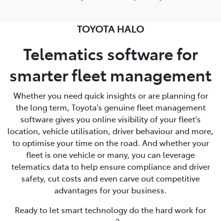
TOYOTA HALO
Telematics software for
smarter fleet management
Whether you need quick insights or are planning for
the long term, Toyota's genuine fleet management
software gives you online visibility of your fleet's
location, vehicle utilisation, driver behaviour and more,
to optimise your time on the road. And whether your
fleet is one vehicle or many, you can leverage
telematics data to help ensure compliance and driver
safety, cut costs and even carve out competitive
advantages for your business.
Ready to let smart technology do the hard work for