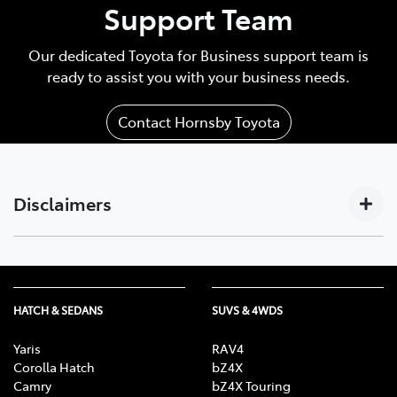
Support Team
Our dedicated Toyota for Business support team is
ready to assist you with your business needs.
Contact Hornsby Toyota
Disclaimers
Subscription-based. For Toyota business customers
[C17]
only. Requires activated DCM (until the earlier of 2033
or Telstra 4G sunset), compatible device, app
HATCH & SEDANS
SUVS & 4WDS
installation/connection on, third party info, mobile
data, Australian network reception. GPS signal,
Yaris
RAV4
enabled push notifications and other factors outside
Corolla Hatch
bZ4X
Camry
bZ4X Touring
Toyota’s control which can limit functionality. Mobile