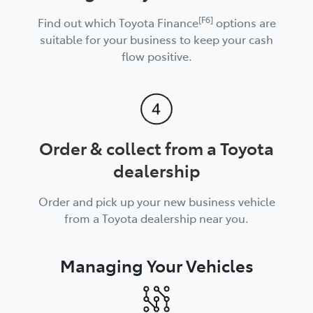
[F6]
Find out which Toyota Finance
options are
suitable for your business to keep your cash
flow positive.
Order & collect from a Toyota
dealership
Order and pick up your new business vehicle
from a Toyota dealership near you.
Managing Your Vehicles