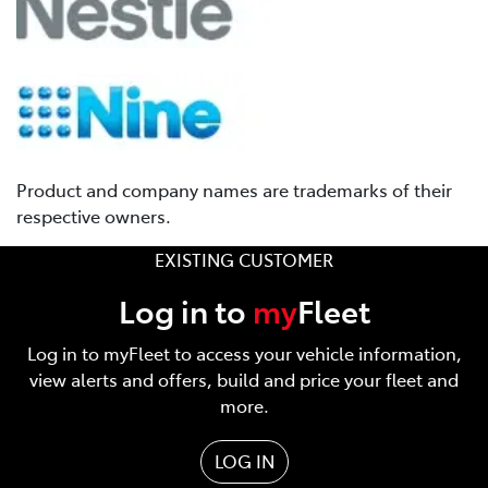
Product and company names are trademarks of their
respective owners.
EXISTING CUSTOMER
Log in to
my
Fleet
Log in to myFleet to access your vehicle information,
view alerts and offers, build and price your fleet and
more.
LOG IN