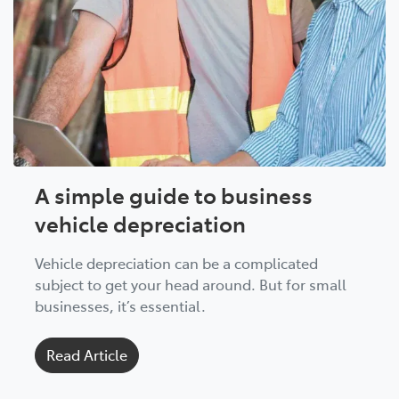
A simple guide to business
vehicle depreciation
Vehicle depreciation can be a complicated
subject to get your head around. But for small
businesses, it’s essential.
Read Article