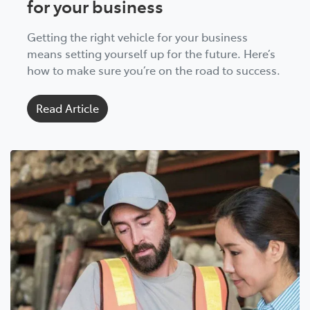
for your business
Getting the right vehicle for your business
means setting yourself up for the future. Here’s
how to make sure you’re on the road to success.
Read Article