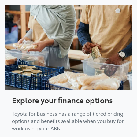
Explore your finance options
Toyota for Business has a range of tiered pricing
options and benefits available when you buy for
work using your ABN.