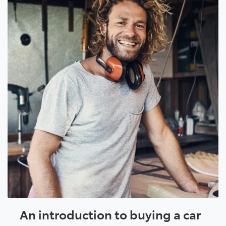
An introduction to buying a car