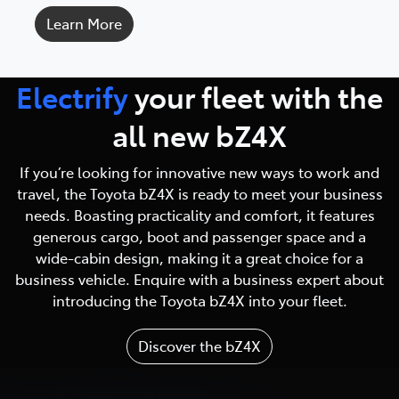
Learn More
Electrify
your fleet with
the
all new bZ4X
If you’re looking for innovative new ways to work and
travel, the Toyota bZ4X is ready to meet your business
needs. Boasting practicality and comfort, it features
generous cargo, boot and passenger space and a
wide-cabin design, making it a great choice for a
business vehicle. Enquire with a business expert about
introducing the Toyota bZ4X into your fleet.
Discover the bZ4X