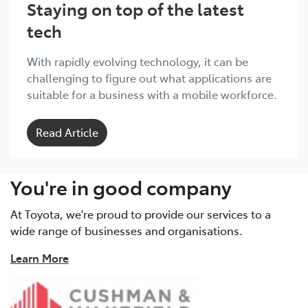
Staying on top of the latest
tech
With rapidly evolving technology, it can be
challenging to figure out what applications are
suitable for a business with a mobile workforce.
Read Article
You're in good company
At Toyota, we're proud to provide our services to a
wide range of businesses and organisations.
Learn More