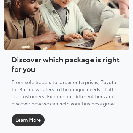
Discover which package is right
for you
From sole traders to larger enterprises, Toyota
for Business caters to the unique needs of all
our customers. Explore our different tiers and
discover how we can help your business grow.
Learn More