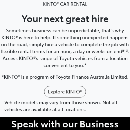
KINTO® CAR RENTAL
Your next great hire
Sometimes business can be unpredictable, that's why
KINTO® is here to help. If something unexpected happens
on the road, simply hire a vehicle to complete the job with
flexible rental terms for an hour, a day or weeks on end
.
[F19]
Access KINTO®’s range of Toyota vehicles from a location
convenient to you.*
*KINTO® is a program of Toyota Finance Australia Limited.
Explore KINTO®
Vehicle models may vary from those shown. Not all
vehicles are available at all locations.
Speak with our Business