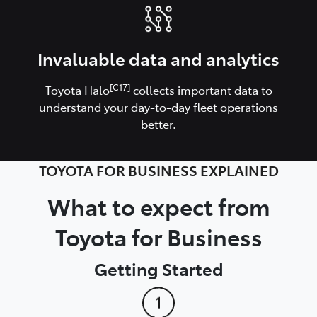
Invaluable data and analytics
[C17]
Toyota Halo
collects important data to
understand your day-to-day fleet operations
better.
TOYOTA FOR BUSINESS EXPLAINED
What to expect from
Toyota for Business
Getting Started