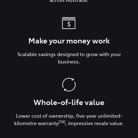
Make your money work
Scalable savings designed to grow with your
business.
Whole-of-life value
Lower cost of ownership, five-year unlimited-
[T4]
kilometre warranty
, impressive resale value.