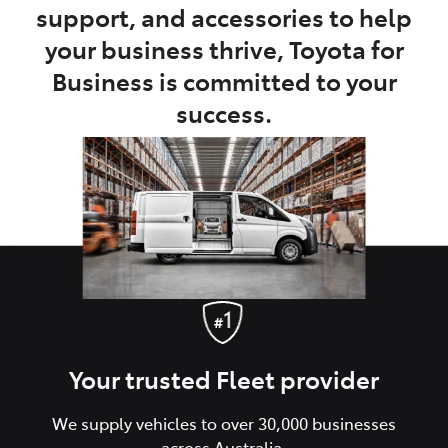
support, and accessories to help
your business thrive, Toyota for
Business is committed to your
success.
Your trusted Fleet provider
We supply vehicles to over 30,000 businesses
across Australia.