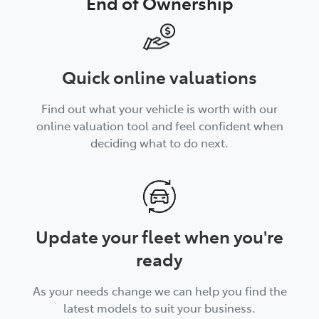
End of Ownership
Quick online valuations
Find out what your vehicle is worth with our
online valuation tool and feel confident when
deciding what to do next.
Update your fleet when you're
ready
As your needs change we can help you find the
latest models to suit your business.