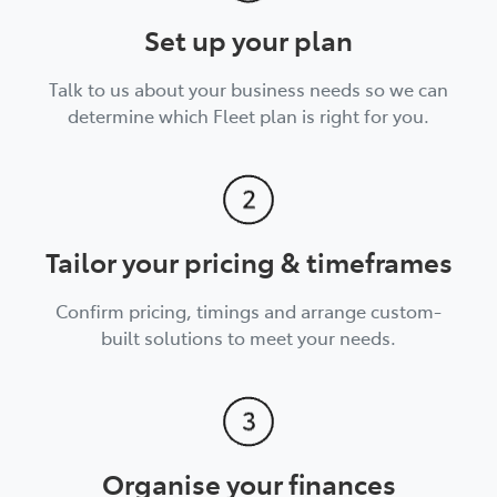
Set up your plan
Talk to us about your business needs so we can
determine which Fleet plan is right for you.
Tailor your pricing & timeframes
Confirm pricing, timings and arrange custom-
built solutions to meet your needs.
Organise your finances