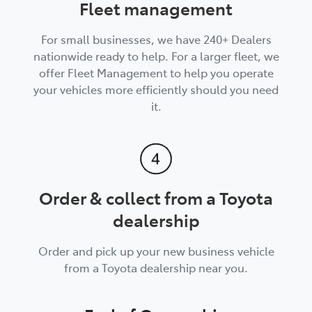
Fleet management
For small businesses, we have 240+ Dealers
nationwide ready to help. For a larger fleet, we
offer Fleet Management to help you operate
your vehicles more efficiently should you need
it.
Order & collect from a Toyota
dealership
Order and pick up your new business vehicle
from a Toyota dealership near you.