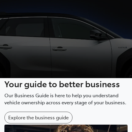
Your guide to better business
Our Business Guide is here to help you understand
vehicle ownership across every stage of your business.
Explore the business guide