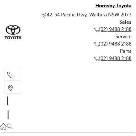
Hornsby Toyota
42-54 Pacific Hwy, Waitara NSW 2077
Sales
(02) 9488 2188
Service
(02) 9488 2188
Parts
(02) 9488 2188
Sales
02 9488 2188
Service
02 9488 2188