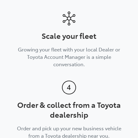
Scale your fleet
Growing your fleet with your local Dealer or
Toyota Account Manager is a simple
conversation.
Order & collect from a Toyota
dealership
Order and pick up your new business vehicle
from a Toyota dealership near you.