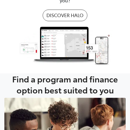
you?
DISCOVER HALO
Find a program and finance
option best suited to you