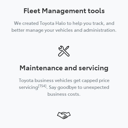
Fleet Management tools
We created Toyota Halo to help you track, and
better manage your vehicles and administration.
Maintenance and servicing
Toyota business vehicles get capped price
[TS4]
servicing
. Say goodbye to unexpected
business costs.