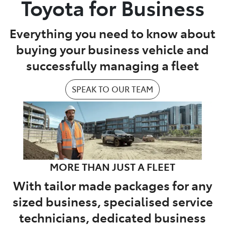
Toyota for Business
Parts
Everything you need to know about
02 9488 2188
buying your business vehicle and
successfully managing a fleet
SPEAK TO OUR TEAM
MORE THAN JUST A FLEET
With tailor made packages for any
sized business, specialised service
technicians, dedicated business