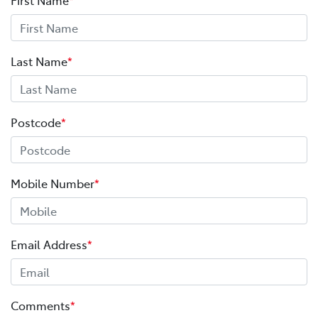
Last Name
*
Postcode
*
Mobile Number
*
Email Address
*
Comments
*