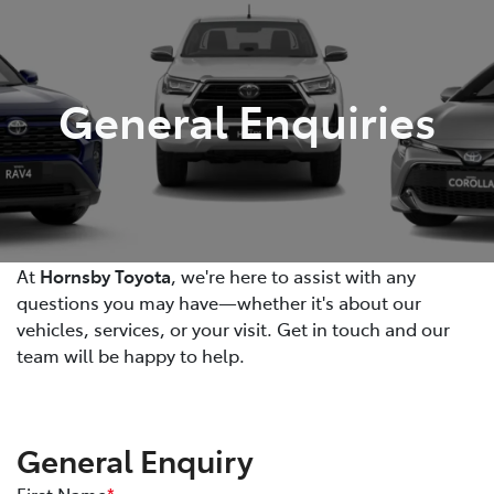
Parts
02 9488 2188
General Enquiries
At
Hornsby Toyota
, we're here to assist with any
questions you may have—whether it's about our
vehicles, services, or your visit. Get in touch and our
team will be happy to help.
General Enquiry
First Name
*