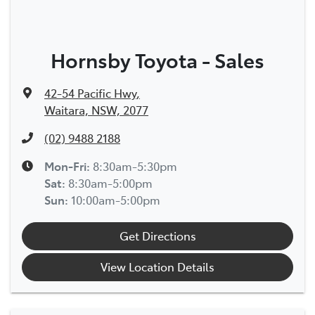
Hornsby Toyota - Sales
42-54 Pacific Hwy
,
Waitara, NSW, 2077
(02) 9488 2188
Mon-Fri:
8:30am-5:30pm
Sat
:
8:30am-5:00pm
Sun
:
10:00am-5:00pm
Get Directions
View Location Details