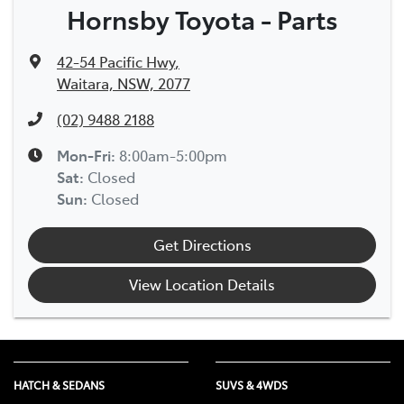
Hornsby Toyota - Parts
42-54 Pacific Hwy
,
Waitara, NSW, 2077
(02) 9488 2188
Mon-Fri:
8:00am-5:00pm
Sat
:
Closed
Sun
:
Closed
Get Directions
View Location Details
HATCH & SEDANS
SUVS & 4WDS