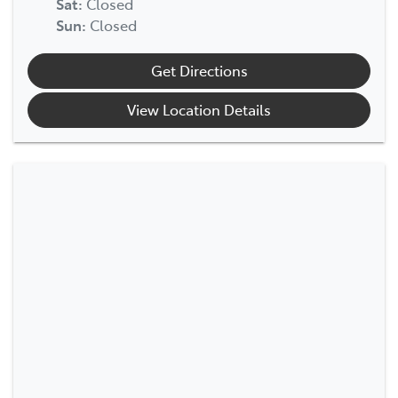
Sat
:
Closed
Sun
:
Closed
Get Directions
View Location Details