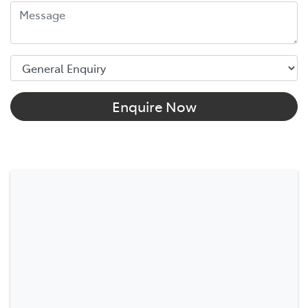
Enquire Now