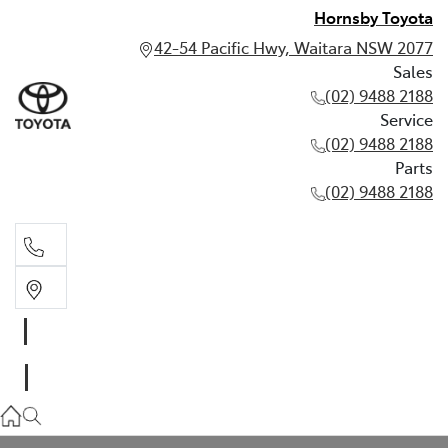
Hornsby Toyota
42-54 Pacific Hwy, Waitara NSW 2077
Sales
(02) 9488 2188
Service
(02) 9488 2188
Parts
(02) 9488 2188
Sales
02 9488 2188
Service
02 9488 2188