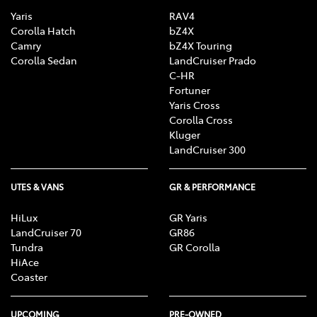
Yaris
RAV4
Corolla Hatch
bZ4X
Camry
bZ4X Touring
Corolla Sedan
LandCruiser Prado
C-HR
Fortuner
Yaris Cross
Corolla Cross
Kluger
LandCruiser 300
UTES & VANS
GR & PERFORMANCE
HiLux
GR Yaris
LandCruiser 70
GR86
Tundra
GR Corolla
HiAce
Coaster
UPCOMING
PRE-OWNED