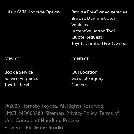
HiLux GVM Upgrade Option
Browse Pre-Owned Vehicles
Browse Demonstrator
Vehicles
Instant Valuation Tool
Quote Request
Toyota Certified Pre-Owned
SERVICE
CONTACT
Book a Service
Our Location
Service Enquiries
General Enquiry
Toyota Recalls
Careers
@
2026
Hornsby Toyota
. All Rights Reserved.
LMCT
:
MD063280
Sitemap
Privacy Policy
Terms of
Use
Complaint Handling Process
Powered By
Dealer Studio