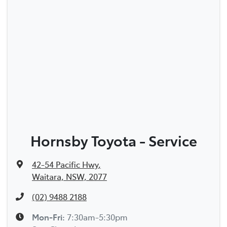
Hornsby Toyota - Service
42-54 Pacific Hwy
,
Waitara, NSW, 2077
(02) 9488 2188
Mon-Fri:
7:30am-5:30pm