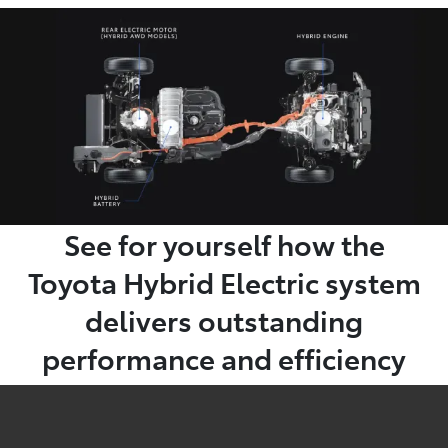
See for yourself how the
Toyota Hybrid Electric system
delivers outstanding
performance and efficiency