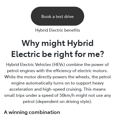
Book a test drive
Hybrid Electric benefits
Why might Hybrid
Electric be right for me?
Hybrid Electric Vehicles (HEVs) combine the power of
petrol engines with the efficiency of electric motors.
While the motor directly powers the wheels, the petrol
engine automatically turns on to support heavy
acceleration and high-speed cruising. This means
small trips under a speed of 50km/h might not use any
petrol (dependent on driving style).
A winning combination