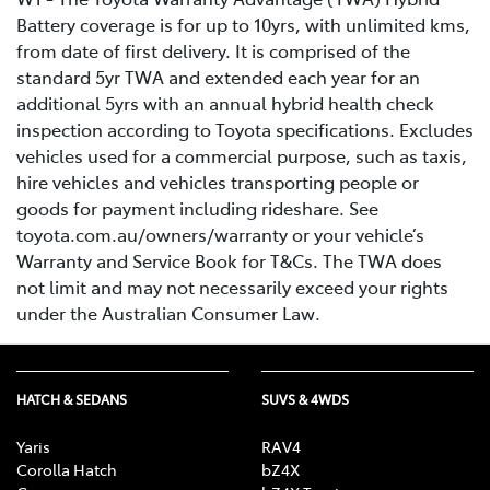
Battery coverage is for up to 10yrs, with unlimited kms,
from date of first delivery. It is comprised of the
standard 5yr TWA and extended each year for an
additional 5yrs with an annual hybrid health check
inspection according to Toyota specifications. Excludes
vehicles used for a commercial purpose, such as taxis,
hire vehicles and vehicles transporting people or
goods for payment including rideshare. See
toyota.com.au/owners/warranty or your vehicle’s
Warranty and Service Book for T&Cs. The TWA does
not limit and may not necessarily exceed your rights
under the Australian Consumer Law.
HATCH & SEDANS
SUVS & 4WDS
Yaris
RAV4
Corolla Hatch
bZ4X