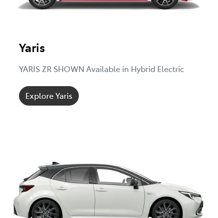
Yaris
YARIS ZR SHOWN Available in Hybrid Electric
Explore Yaris