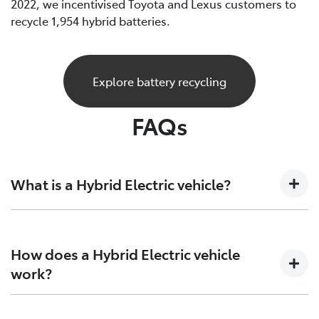
2022, we incentivised Toyota and Lexus customers to
recycle 1,954 hybrid batteries.
Explore battery recycling
FAQs
What is a Hybrid Electric vehicle?
A Hybrid Electric car is a vehicle that sits at the
crossroads of the present and future. Combining both
How does a Hybrid Electric vehicle
petrol engine technology together with batteries and
work?
electric motors to generate more power and increase
efficiency on both ends.
Hybrid Electric Vehicles combine the efficiency of