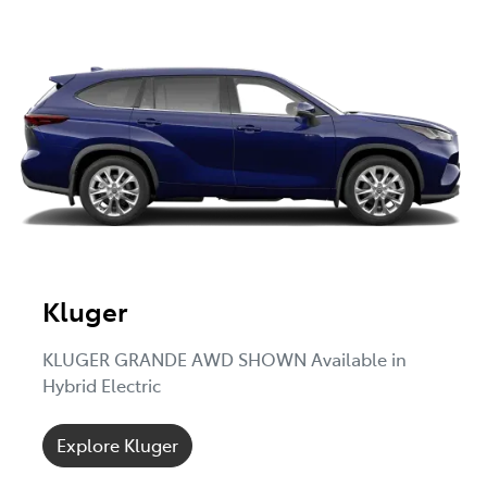
Kluger
KLUGER GRANDE AWD SHOWN Available in
Hybrid Electric
Explore Kluger