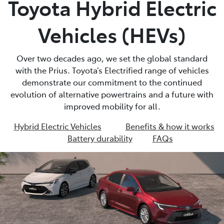
Toyota Hybrid Electric
Parts
Vehicles (HEVs)
02 9488 2188
Over two decades ago, we set the global standard
with the Prius. Toyota’s Electrified range of vehicles
demonstrate our commitment to the continued
evolution of alternative powertrains and a future with
improved mobility for all.
Hybrid Electric Vehicles
Benefits & how it works
Battery durability
FAQs