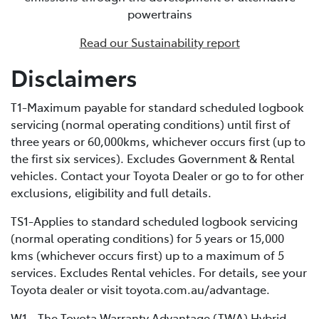
powertrains
battery and using fuel, but it features a significantly
larger traction battery. This increased battery capacity
Read our Sustainability report
enables external recharging via a dedicated home
charging unit or a public charging station. Due to its
Disclaimers
bigger battery, PHEVs can store much more electrical
energy than a standard HEV, minimising fuel
T1-Maximum payable for standard scheduled logbook
consumption by extending the distance you can cover
servicing (normal operating conditions) until first of
in EV-only mode.
three years or 60,000kms, whichever occurs first (up to
the first six services). Excludes Government & Rental
vehicles. Contact your Toyota Dealer or go to for other
exclusions, eligibility and full details.
TS1-Applies to standard scheduled logbook servicing
(normal operating conditions) for 5 years or 15,000
kms (whichever occurs first) up to a maximum of 5
services. Excludes Rental vehicles. For details, see your
Toyota dealer or visit toyota.com.au/advantage.
W1 - The Toyota Warranty Advantage (TWA) Hybrid