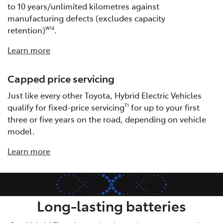
to 10 years/unlimited kilometres against
manufacturing defects (excludes capacity
retention)
.
W14
Learn more
Capped price servicing
Just like every other Toyota, Hybrid Electric Vehicles
qualify for fixed-price servicing
for up to your first
T1
three or five years on the road, depending on vehicle
model.
Learn more
Long-lasting batteries