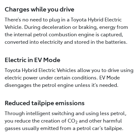
Charges while you drive
There’s no need to plug in a Toyota Hybrid Electric
Vehicle. During deceleration or braking, energy from
the internal petrol combustion engine is captured,
converted into electricity and stored in the batteries.
Electric in EV Mode
Toyota Hybrid Electric Vehicles allow you to drive using
electric power under certain conditions. EV Mode
disengages the petrol engine unless it’s needed.
Reduced tailpipe emissions
Through intelligent switching and using less petrol,
you reduce the creation of CO
and other harmful
2
gasses usually emitted from a petrol car’s tailpipe.