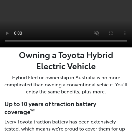
Owning a Toyota Hybrid
Electric Vehicle
Hybrid Electric ownership in Australia is no more
complicated than owning a conventional vehicle. You’ll
enjoy the same benefits, plus more.
Up to 10 years of traction battery
coverage
W11
Every Toyota traction battery has been extensively
tested, which means we’re proud to cover them for up