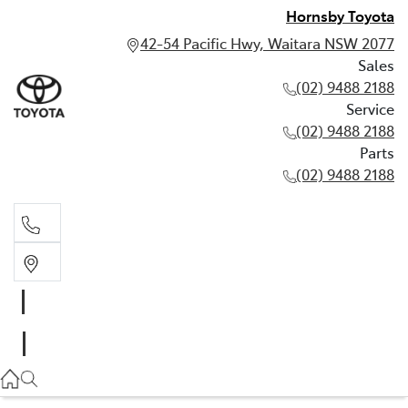
Hornsby Toyota
42-54 Pacific Hwy, Waitara NSW 2077
Sales
(02) 9488 2188
Service
(02) 9488 2188
Parts
(02) 9488 2188
Sales
02 9488 2188
Service
02 9488 2188