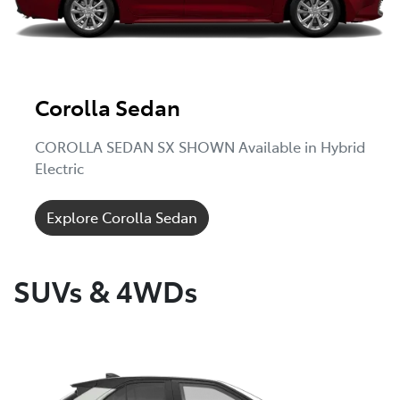
Corolla Sedan
COROLLA SEDAN SX SHOWN Available in Hybrid
Electric
Explore Corolla Sedan
SUVs & 4WDs