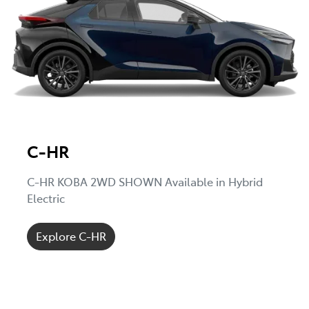
C-HR
C-HR KOBA 2WD SHOWN Available in Hybrid
Electric
Explore C-HR