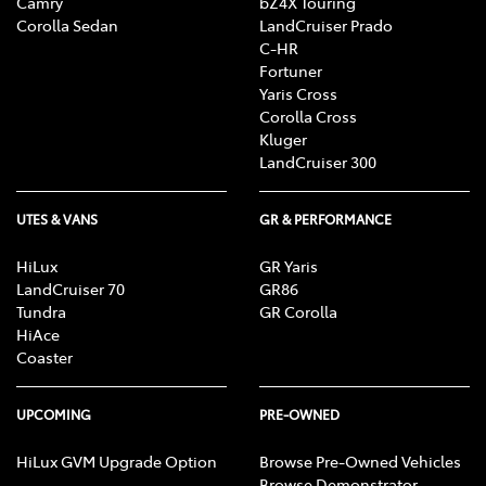
Camry
bZ4X Touring
Corolla Sedan
LandCruiser Prado
C-HR
Fortuner
Yaris Cross
Corolla Cross
Kluger
LandCruiser 300
UTES & VANS
GR & PERFORMANCE
HiLux
GR Yaris
LandCruiser 70
GR86
Tundra
GR Corolla
HiAce
Coaster
UPCOMING
PRE-OWNED
HiLux GVM Upgrade Option
Browse Pre-Owned Vehicles
Browse Demonstrator