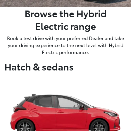
Browse the Hybrid
Electric range
Book a test drive with your preferred Dealer and take
your driving experience to the next level with Hybrid
Electric performance.
Hatch & sedans