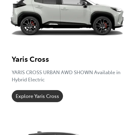
Yaris Cross
YARIS CROSS URBAN AWD SHOWN Available in
Hybrid Electric
Explore Yaris Cross