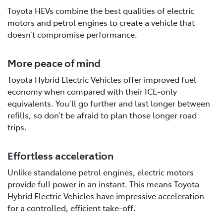
Toyota HEVs combine the best qualities of electric
motors and petrol engines to create a vehicle that
doesn’t compromise performance.
More peace of mind
Toyota Hybrid Electric Vehicles offer improved fuel
economy when compared with their ICE-only
equivalents. You’ll go further and last longer between
refills, so don’t be afraid to plan those longer road
trips.
Effortless acceleration
Unlike standalone petrol engines, electric motors
provide full power in an instant. This means Toyota
Hybrid Electric Vehicles have impressive acceleration
for a controlled, efficient take-off.