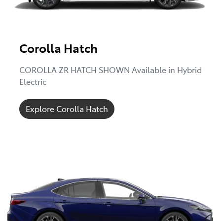
Corolla Hatch
COROLLA ZR HATCH SHOWN Available in Hybrid
Electric
Explore Corolla Hatch