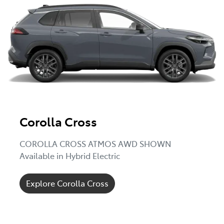
Corolla Cross
COROLLA CROSS ATMOS AWD SHOWN
Available in Hybrid Electric
Explore Corolla Cross