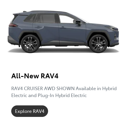
All-New RAV4
RAV4 CRUISER AWD SHOWN Available in Hybrid
Electric and Plug-In Hybrid Electric
Explore RAV4