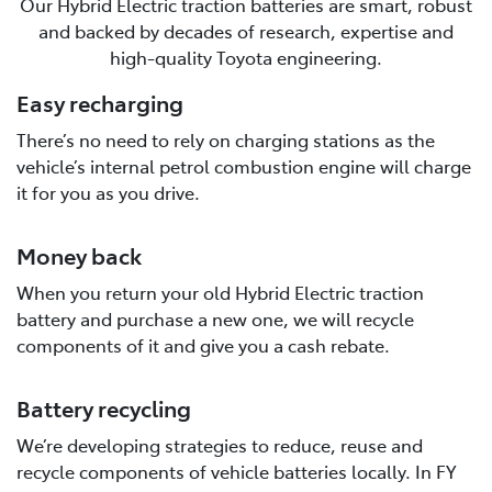
Our Hybrid Electric traction batteries are smart, robust
and backed by decades of research, expertise and
high-quality Toyota engineering.
Easy recharging
There’s no need to rely on charging stations as the
vehicle’s internal petrol combustion engine will charge
it for you as you drive.
Money back
When you return your old Hybrid Electric traction
battery and purchase a new one, we will recycle
components of it and give you a cash rebate.
Battery recycling
We’re developing strategies to reduce, reuse and
recycle components of vehicle batteries locally. In FY