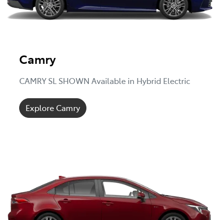
Camry
CAMRY SL SHOWN Available in Hybrid Electric
Explore Camry