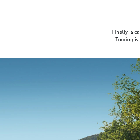
Finally, a 
Touring is