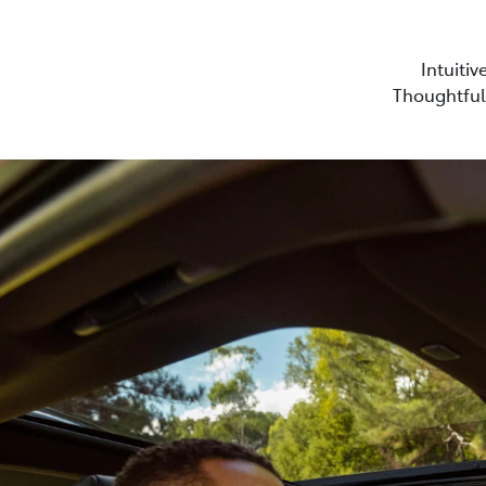
Intuitiv
Thoughtful 