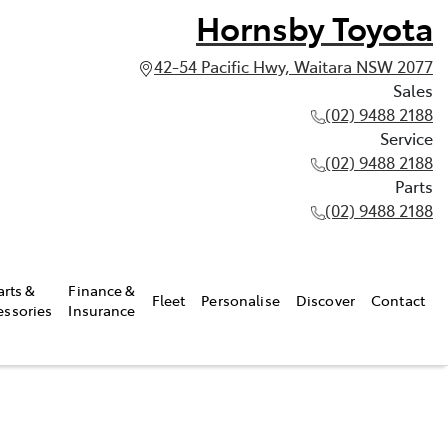
Hornsby Toyota
42-54 Pacific Hwy, Waitara NSW 2077
Sales
(02) 9488 2188
Service
(02) 9488 2188
Parts
(02) 9488 2188
arts &
Finance &
Fleet
Personalise
Discover
Contact
essories
Insurance