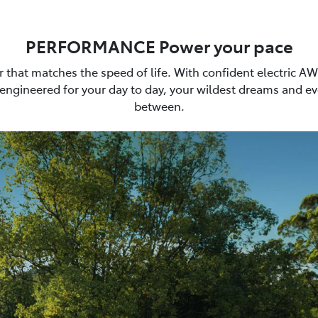
PERFORMANCE Power your pace
car that matches the speed of life. With confident electric A
 engineered for your day to day, your wildest dreams and ev
between.