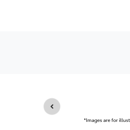
*Images are for illus