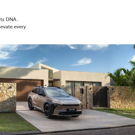
 its DNA.
levate every