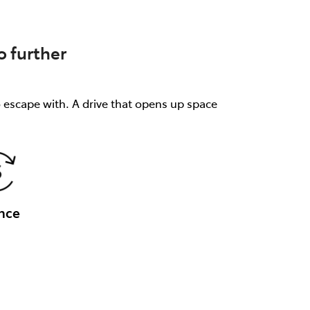
 further
o escape with. A drive that opens up space
nce