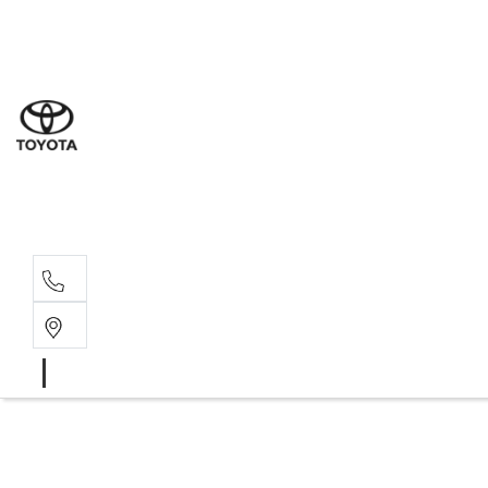
Sal
02 9
Ser
02 9
Par
02 9