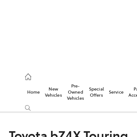
es
488 2188
vice
Pre-
New
Special
P
Home
Owned
Service
488 2188
Vehicles
Offers
Acc
Vehicles
ts
488 2188
Toyota bZ4X Touring