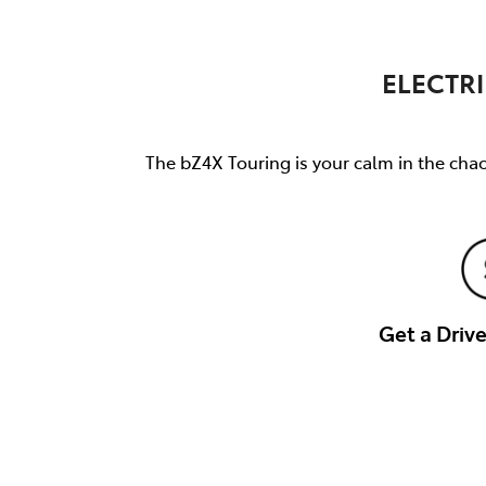
ELECTRI
The bZ4X Touring is your calm in the chao
Get a Dri