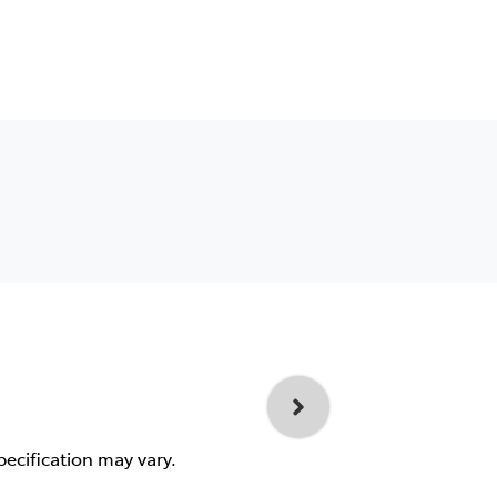
pecification may vary.