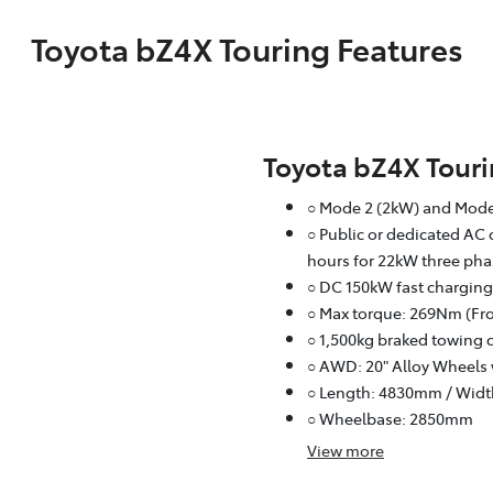
Toyota bZ4X Touring Features
Toyota bZ4X Tour
○ Mode 2 (2kW) and Mode
○ Public or dedicated AC 
hours for 22kW three pha
○ DC 150kW fast charging
○ Max torque: 269Nm (Fro
○ 1,500kg braked towing 
○ AWD: 20" Alloy Wheels 
○ Length: 4830mm / Wid
○ Wheelbase: 2850mm
View
more