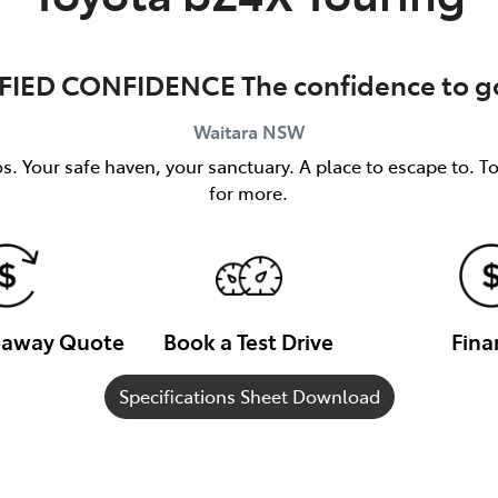
FIED CONFIDENCE The confidence to go
Waitara
NSW
s. Your safe haven, your sanctuary. A place to escape to. T
for more.
veaway Quote
Book a Test Drive
Fina
Specifications Sheet Download