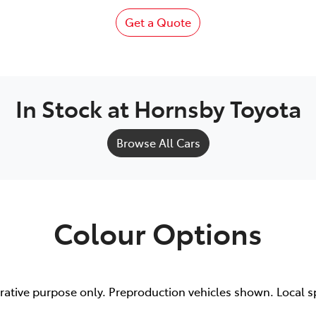
Get a Quote
In Stock at
Hornsby Toyota
Browse All Cars
Colour Options
trative purpose only. Preproduction vehicles shown. Local s