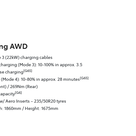
ing AWD
 3 (22kW) charging cables
charging (Mode 3): 10-100% in approx. 3.5
[G65]
se charging
[G65]
 (Mode 4): 10-80% in approx. 28 minutes
nt) / 269Nm (Rear)
[G6]
capacity
w/ Aero Inserts – 235/50R20 tyres
th: 1860mm / Height: 1675mm