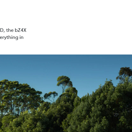
WD, the bZ4X
erything in