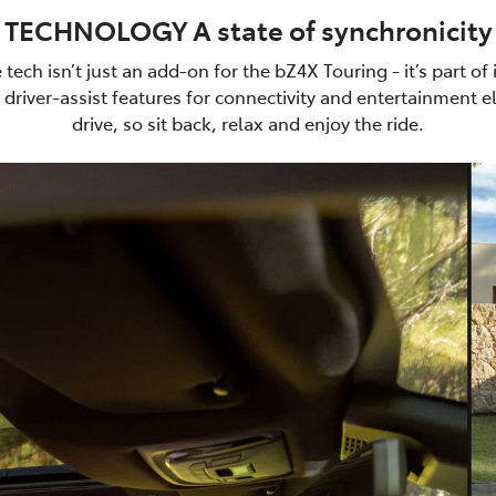
TECHNOLOGY A state of synchronicity
e tech isn’t just an add-on for the bZ4X Touring - it’s part of
driver-assist features for connectivity and entertainment e
drive, so sit back, relax and enjoy the ride.