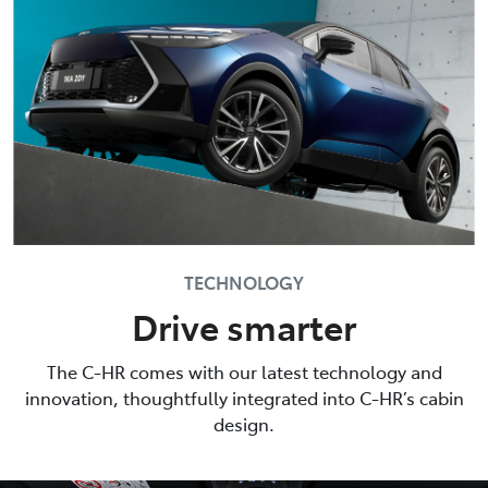
TECHNOLOGY
Drive smarter
The C-HR comes with our latest technology and
innovation, thoughtfully integrated into C-HR’s cabin
design.