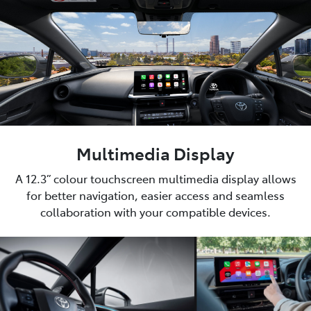
Multimedia Display
A 12.3” colour touchscreen multimedia display allows
for better navigation, easier access and seamless
collaboration with your compatible devices.