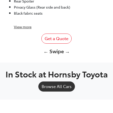
Rear Spoiler
Privacy Glass (Rear side and back)
Black fabric seats
View
more
Get a Quote
← Swipe →
In Stock at
Hornsby Toyota
Browse All Cars