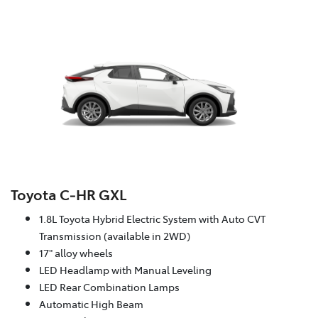
Toyota C‑HR GXL
1.8L Toyota Hybrid Electric System with Auto CVT
Transmission (available in 2WD)
17" alloy wheels
LED Headlamp with Manual Leveling
LED Rear Combination Lamps
Automatic High Beam