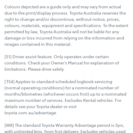
Colours depicted are a guide only and may vary from actual
due to the print/display process. Toyota Australia reserves the
right to change and/or discontinue, without notice, prices,
colours, materials, equipment and specifications. To the extent
permitted by law, Toyota Australia will not be liable for any
damage or loss incurred from relying on the information and
images contained in this material.
[S1] Driver assist feature. Only operates under certain
conditions. Check your Owner's Manual for explanation of
limitations. Please drive safely.
[TS4] Applies to standard scheduled logbook servicing
(normal operating conditions) for a nominated number of
months/kilometres (whichever occurs first) up to a nominated
maximum number of services. Excludes Rental vehicles. For
details see your Toyota dealer or visit
toyota.com.au/advantage.
[W8] The standard Toyota Warranty Advantage period is 5yrs,
with unlimited kms, from first delivery. Excludes vehicles used