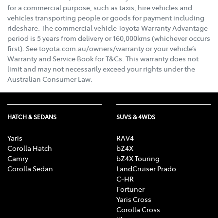
for a commercial purpose, such as taxis, hire vehicles and
vehicles transporting people or goods for payment including
rideshare. The commercial vehicle Toyota Warranty Advantage
period is 5 years from delivery or 160,000kms (whichever occurs
first). See toyota.com.au/owners/warranty or your vehicle’s
Warranty and Service Book for T&Cs. This warranty does not
limit and may not necessarily exceed your rights under the
Australian Consumer Law.
HATCH & SEDANS
SUVS & 4WDS
Yaris
RAV4
Corolla Hatch
bZ4X
Camry
bZ4X Touring
Corolla Sedan
LandCruiser Prado
C-HR
Fortuner
Yaris Cross
Corolla Cross