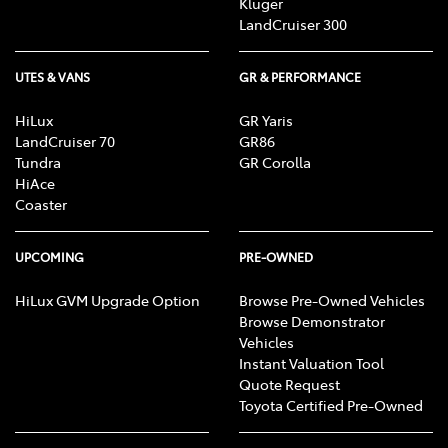
Kluger
LandCruiser 300
UTES & VANS
GR & PERFORMANCE
HiLux
GR Yaris
LandCruiser 70
GR86
Tundra
GR Corolla
HiAce
Coaster
UPCOMING
PRE-OWNED
HiLux GVM Upgrade Option
Browse Pre-Owned Vehicles
Browse Demonstrator
Vehicles
Instant Valuation Tool
Quote Request
Toyota Certified Pre-Owned