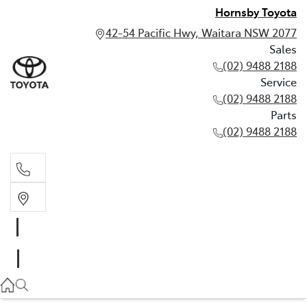
Hornsby Toyota
42-54 Pacific Hwy, Waitara NSW 2077
Sales
(02) 9488 2188
Service
(02) 9488 2188
Parts
(02) 9488 2188
Sales
02 9488 2188
Service
02 9488 2188