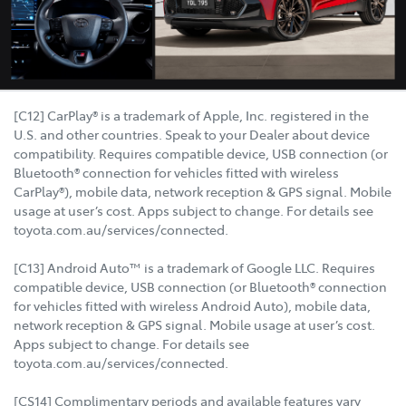
[C12] CarPlay® is a trademark of Apple, Inc. registered in the
U.S. and other countries. Speak to your Dealer about device
compatibility. Requires compatible device, USB connection (or
Bluetooth® connection for vehicles fitted with wireless
CarPlay®), mobile data, network reception & GPS signal. Mobile
usage at user’s cost. Apps subject to change. For details see
toyota.com.au/services/connected.
[C13] Android Auto™ is a trademark of Google LLC. Requires
compatible device, USB connection (or Bluetooth® connection
for vehicles fitted with wireless Android Auto), mobile data,
network reception & GPS signal. Mobile usage at user’s cost.
Apps subject to change. For details see
toyota.com.au/services/connected.
[CS14] Complimentary periods and available features vary