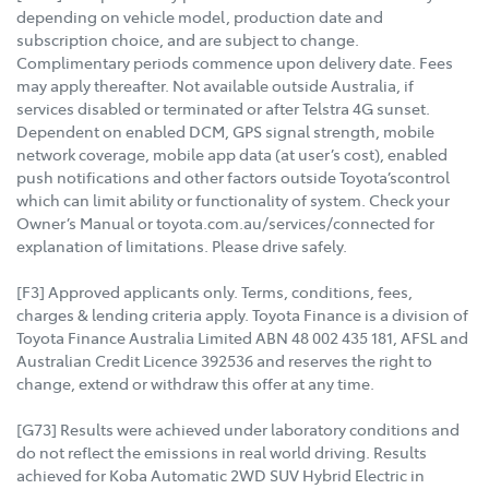
depending on vehicle model, production date and
subscription choice, and are subject to change.
Complimentary periods commence upon delivery date. Fees
may apply thereafter. Not available outside Australia, if
services disabled or terminated or after Telstra 4G sunset.
Dependent on enabled DCM, GPS signal strength, mobile
network coverage, mobile app data (at user’s cost), enabled
push notifications and other factors outside Toyota’scontrol
which can limit ability or functionality of system. Check your
Owner’s Manual or toyota.com.au/services/connected for
explanation of limitations. Please drive safely.
[F3] Approved applicants only. Terms, conditions, fees,
charges & lending criteria apply. Toyota Finance is a division of
Toyota Finance Australia Limited ABN 48 002 435 181, AFSL and
Australian Credit Licence 392536 and reserves the right to
change, extend or withdraw this offer at any time.
[G73] Results were achieved under laboratory conditions and
do not reflect the emissions in real world driving. Results
achieved for Koba Automatic 2WD SUV Hybrid Electric in