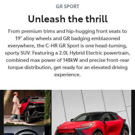
GR SPORT
Unleash the thrill
From premium trims and hip-hugging front seats to
19” alloy wheels and GR badging emblazoned
everywhere, the C-HR GR Sport is one head-turning,
sporty SUV. Featuring a 2.0L Hybrid Electric powertrain,
combined max power of 148kW and precise front-rear
torque distribution, get ready for an elevated driving
experience.