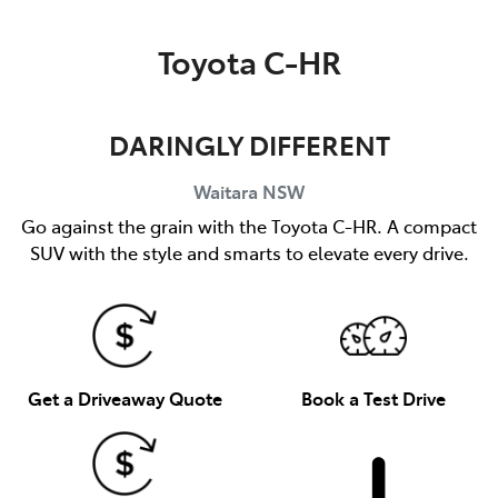
Parts
Toyota C-HR
02 9488 2188
DARINGLY DIFFERENT
Waitara
NSW
Go against the grain with the Toyota C-HR. A compact
SUV with the style and smarts to elevate every drive.
Get a Driveaway Quote
Book a Test Drive