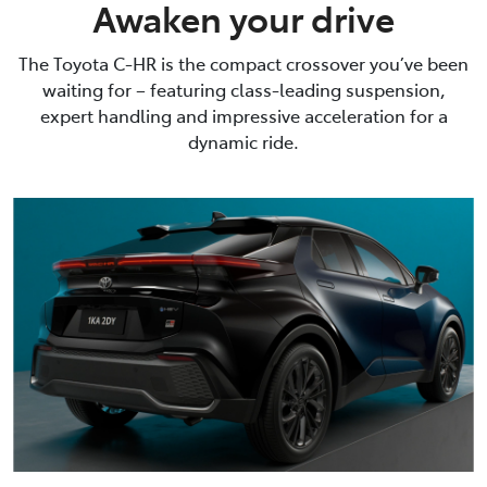
Awaken your drive
The Toyota C-HR is the compact crossover you’ve been
waiting for – featuring class-leading suspension,
expert handling and impressive acceleration for a
dynamic ride.