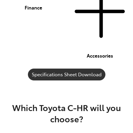
Finance
Accessories
Specifications Sheet Download
Which Toyota C-HR will you
choose?