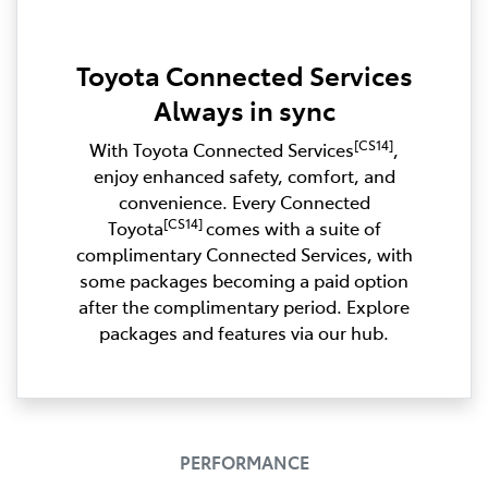
Toyota Connected Services
Always in sync
[CS14]
With Toyota Connected Services
,
enjoy enhanced safety, comfort, and
convenience. Every Connected
[CS14]
Toyota
comes with a suite of
complimentary Connected Services, with
some packages becoming a paid option
after the complimentary period. Explore
packages and features via our hub.
PERFORMANCE