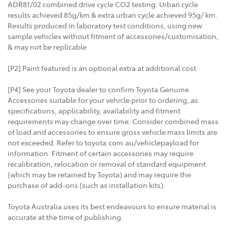
ADR81/02 combined drive cycle CO2 testing. Urban cycle
results achieved 85g/km & extra urban cycle achieved 95g/ km.
Results produced in laboratory test conditions, using new
sample vehicles without fitment of accessories/customisation,
& may not be replicable
[P2] Paint featured is an optional extra at additional cost.
[P4] See your Toyota dealer to confirm Toyota Genuine
Accessories suitable for your vehicle prior to ordering, as
specifications, applicability, availability and fitment
requirements may change over time. Consider combined mass
of load and accessories to ensure gross vehicle mass limits are
not exceeded. Refer to toyota.com.au/vehiclepayload for
information. Fitment of certain accessories may require
recalibration, relocation or removal of standard equipment
(which may be retained by Toyota) and may require the
purchase of add-ons (such as installation kits).
Toyota Australia uses its best endeavours to ensure material is
accurate at the time of publishing.