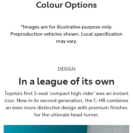
Colour Options
*Images are for illustrative purpose only.
Preproduction vehicles shown. Local specification
may vary.
DESIGN
In a league of its own
Toyota’s first 5-seat ‘compact high-rider’ was an instant
icon. Now in its second generation, the C-HR combines
an even more distinctive design with premium finishes
for the ultimate head-turner.