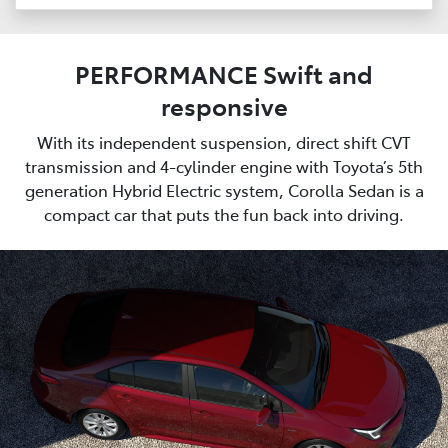
PERFORMANCE Swift and
responsive
With its independent suspension, direct shift CVT
transmission and 4-cylinder engine with Toyota’s 5th
generation Hybrid Electric system, Corolla Sedan is a
compact car that puts the fun back into driving.