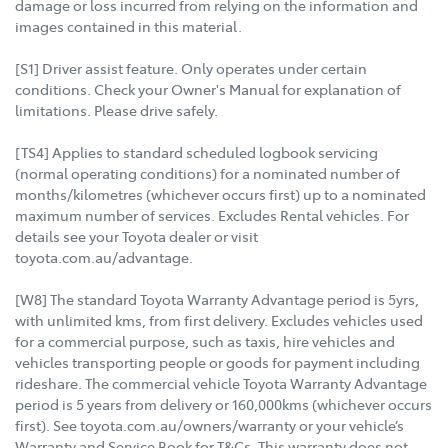
damage or loss incurred from relying on the information and
images contained in this material.
[S1] Driver assist feature. Only operates under certain
conditions. Check your Owner's Manual for explanation of
limitations. Please drive safely.
[TS4] Applies to standard scheduled logbook servicing
(normal operating conditions) for a nominated number of
months/kilometres (whichever occurs first) up to a nominated
maximum number of services. Excludes Rental vehicles. For
details see your Toyota dealer or visit
toyota.com.au/advantage.
[W8] The standard Toyota Warranty Advantage period is 5yrs,
with unlimited kms, from first delivery. Excludes vehicles used
for a commercial purpose, such as taxis, hire vehicles and
vehicles transporting people or goods for payment including
rideshare. The commercial vehicle Toyota Warranty Advantage
period is 5 years from delivery or 160,000kms (whichever occurs
first). See toyota.com.au/owners/warranty or your vehicle’s
Warranty and Service Book for T&Cs. This warranty does not