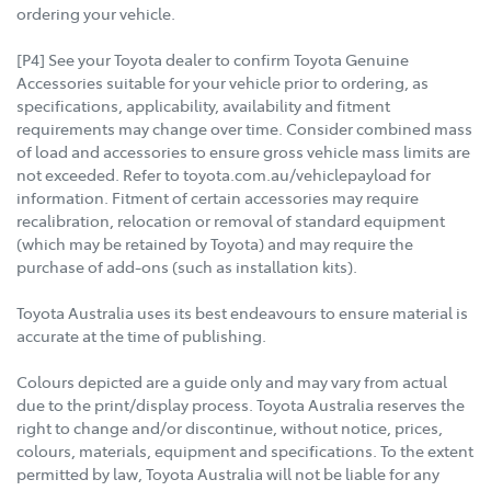
ordering your vehicle.
[P4] See your Toyota dealer to confirm Toyota Genuine
Accessories suitable for your vehicle prior to ordering, as
specifications, applicability, availability and fitment
requirements may change over time. Consider combined mass
of load and accessories to ensure gross vehicle mass limits are
not exceeded. Refer to toyota.com.au/vehiclepayload for
information. Fitment of certain accessories may require
recalibration, relocation or removal of standard equipment
(which may be retained by Toyota) and may require the
purchase of add-ons (such as installation kits).
Toyota Australia uses its best endeavours to ensure material is
accurate at the time of publishing.
Colours depicted are a guide only and may vary from actual
due to the print/display process. Toyota Australia reserves the
right to change and/or discontinue, without notice, prices,
colours, materials, equipment and specifications. To the extent
permitted by law, Toyota Australia will not be liable for any