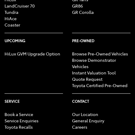
LandCruiser 70
GR86
Tundra
GR Corolla
HiAce
Coaster
UPCOMING
PRE-OWNED
HiLux GVM Upgrade Option
Browse Pre-Owned Vehicles
Browse Demonstrator
Vehicles
Instant Valuation Tool
Quote Request
Toyota Certified Pre-Owned
SERVICE
CONTACT
Book a Service
Our Location
Service Enquiries
General Enquiry
Toyota Recalls
Careers