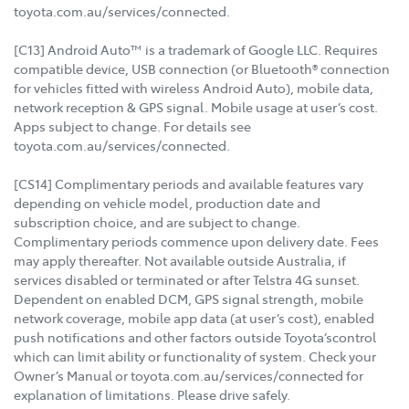
toyota.com.au/services/connected.
[C13] Android Auto™ is a trademark of Google LLC. Requires
compatible device, USB connection (or Bluetooth® connection
for vehicles fitted with wireless Android Auto), mobile data,
network reception & GPS signal. Mobile usage at user’s cost.
Apps subject to change. For details see
toyota.com.au/services/connected.
[CS14] Complimentary periods and available features vary
depending on vehicle model, production date and
subscription choice, and are subject to change.
Complimentary periods commence upon delivery date. Fees
may apply thereafter. Not available outside Australia, if
services disabled or terminated or after Telstra 4G sunset.
Dependent on enabled DCM, GPS signal strength, mobile
network coverage, mobile app data (at user’s cost), enabled
push notifications and other factors outside Toyota’scontrol
which can limit ability or functionality of system. Check your
Owner’s Manual or toyota.com.au/services/connected for
explanation of limitations. Please drive safely.