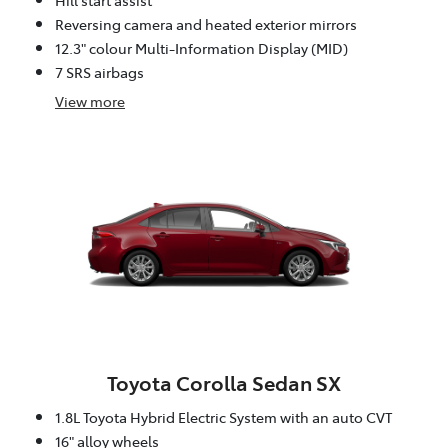
Reversing camera and heated exterior mirrors
12.3" colour Multi-Information Display (MID)
7 SRS airbags
View
more
Toyota Corolla Sedan SX
1.8L Toyota Hybrid Electric System with an auto CVT
16" alloy wheels