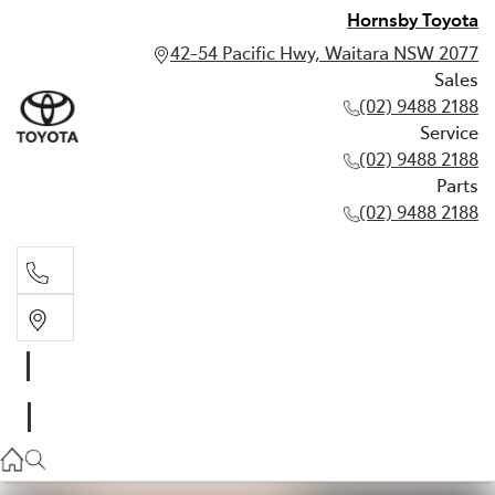
Hornsby Toyota
42-54 Pacific Hwy, Waitara NSW 2077
Sales
(02) 9488 2188
Service
(02) 9488 2188
Parts
(02) 9488 2188
Sales
02 9488 2188
Service
02 9488 2188