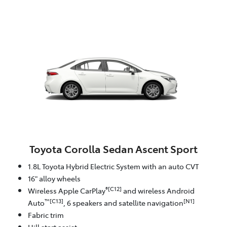
Toyota Corolla Sedan Ascent Sport
1.8L Toyota Hybrid Electric System with an auto CVT
16" alloy wheels
®[C12]
Wireless Apple CarPlay
and wireless Android
™[C13]
[N1]
Auto
, 6 speakers and satellite navigation
Fabric trim
Hill start assist