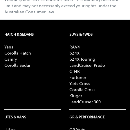
limit and may not necessarily exceed your rights under the
Australian Consumer Law.
HATCH & SEDANS
SUVS & 4WDS
Yaris
RAV4
Corolla Hatch
bZ4X
Camry
bZ4X Touring
Corolla Sedan
LandCruiser Prado
C-HR
Fortuner
Yaris Cross
Corolla Cross
Kluger
LandCruiser 300
UTES & VANS
GR & PERFORMANCE
HiLux
GR Yaris