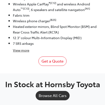
®[C12]
Wireless Apple CarPlay
and wireless Android
™[C13]
[N1]
Auto
, 6 speakers and satellite navigation
Fabric trim
[B25]
Wireless phone charger
Heated exterior mirrors, Blind Spot Monitor (BSM) and
Rear Cross Traffic Alert (RCTA)
12.3" colour Multi-Information Display (MID)
7 SRS airbags
View
more
Get a Quote
In Stock at
Hornsby Toyota
Browse All Cars