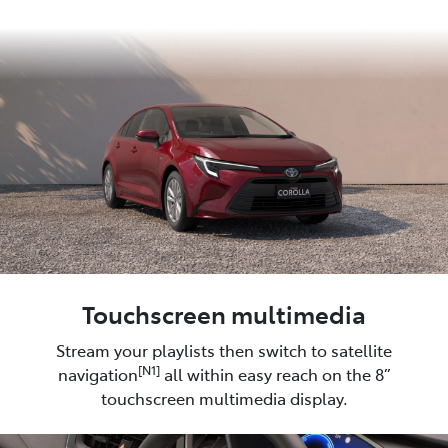
Touchscreen multimedia
Stream your playlists then switch to satellite
[N1]
navigation
all within easy reach on the 8”
touchscreen multimedia display.