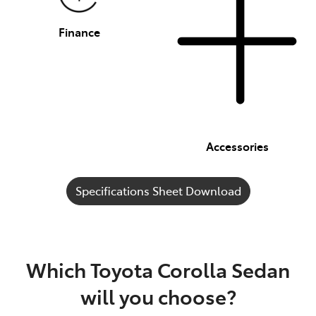
Finance
Accessories
Specifications Sheet Download
Which Toyota Corolla Sedan
will you choose?