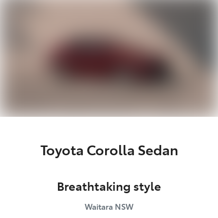
Parts
02 9488 2188
Toyota Corolla Sedan
Breathtaking style
Waitara
NSW