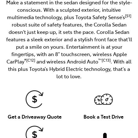
Make a statement in the sedan designed for the style-
conscious. With a sculpted exterior, intuitive
[S1]
multimedia technology, plus Toyota Safety Sense’s
robust suite of safety features, the Corolla Sedan
doesn't just keep up, it sets the pace. Corolla Sedan
features a sleek exterior and a stylish front face that’ll
put a smile on yours. Entertainment is at your
fingertips, with an 8” touchscreen, wireless Apple
®[C12]
™[C13]
CarPlay
and wireless Android Auto
. With all
this plus Toyota’s Hybrid Electric technology, that’s a
lot to love.
Get a Driveaway Quote
Book a Test Drive