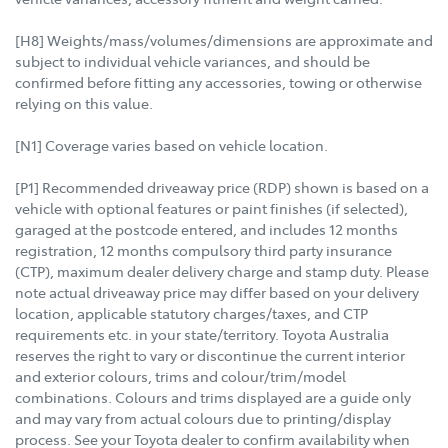
[H8] Weights/mass/volumes/dimensions are approximate and
subject to individual vehicle variances, and should be
confirmed before fitting any accessories, towing or otherwise
relying on this value.
[N1] Coverage varies based on vehicle location.
[P1] Recommended driveaway price (RDP) shown is based on a
vehicle with optional features or paint finishes (if selected),
garaged at the postcode entered, and includes 12 months
registration, 12 months compulsory third party insurance
(CTP), maximum dealer delivery charge and stamp duty. Please
note actual driveaway price may differ based on your delivery
location, applicable statutory charges/taxes, and CTP
requirements etc. in your state/territory. Toyota Australia
reserves the right to vary or discontinue the current interior
and exterior colours, trims and colour/trim/model
combinations. Colours and trims displayed are a guide only
and may vary from actual colours due to printing/display
process. See your Toyota dealer to confirm availability when