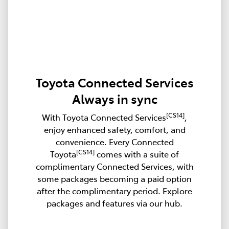
Toyota Connected Services
Always in sync
[CS14]
With Toyota Connected Services
,
enjoy enhanced safety, comfort, and
convenience. Every Connected
[CS14]
Toyota
comes with a suite of
complimentary Connected Services, with
some packages becoming a paid option
after the complimentary period. Explore
packages and features via our hub.