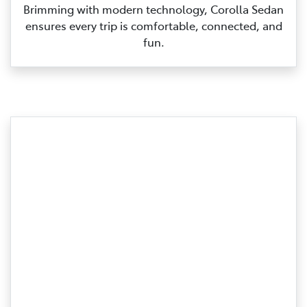
Brimming with modern technology, Corolla Sedan
ensures every trip is comfortable, connected, and
fun.