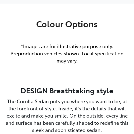
Colour Options
*Images are for illustrative purpose only.
Preproduction vehicles shown. Local specification
may vary.
DESIGN Breathtaking style
The Corolla Sedan puts you where you want to be, at
the forefront of style. Inside, it's the details that will
excite and make you smile. On the outside, every line
and surface has been carefully shaped to redefine this
sleek and sophisticated sedan.