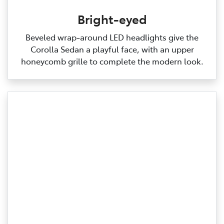
Bright-eyed
Beveled wrap‑around LED headlights give the
Corolla Sedan a playful face, with an upper
honeycomb grille to complete the modern look.