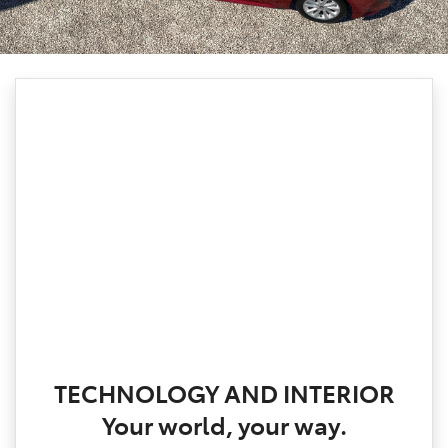
TECHNOLOGY AND INTERIOR
Your world, your way.