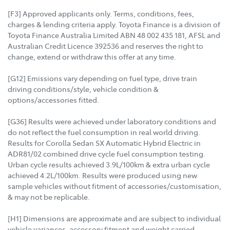
[F3] Approved applicants only. Terms, conditions, fees,
charges & lending criteria apply. Toyota Finance is a division of
Toyota Finance Australia Limited ABN 48 002 435 181, AFSL and
Australian Credit Licence 392536 and reserves the right to
change, extend or withdraw this offer at any time.
[G12] Emissions vary depending on fuel type, drive train
driving conditions/style, vehicle condition &
options/accessories fitted.
[G36] Results were achieved under laboratory conditions and
do not reflect the fuel consumption in real world driving.
Results for Corolla Sedan SX Automatic Hybrid Electric in
ADR81/02 combined drive cycle fuel consumption testing.
Urban cycle results achieved 3.9L/100km & extra urban cycle
achieved 4.2L/100km. Results were produced using new
sample vehicles without fitment of accessories/customisation,
& may not be replicable.
[H1] Dimensions are approximate and are subject to individual
vehicle variances, accessory fitment and weight carried.