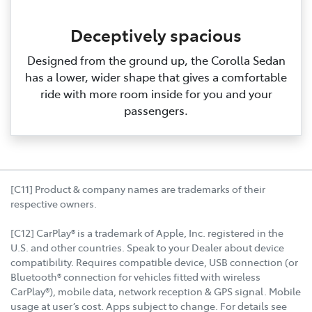
Deceptively spacious
Designed from the ground up, the Corolla Sedan
has a lower, wider shape that gives a comfortable
ride with more room inside for you and your
passengers.
[C11] Product & company names are trademarks of their
respective owners.
[C12] CarPlay® is a trademark of Apple, Inc. registered in the
U.S. and other countries. Speak to your Dealer about device
compatibility. Requires compatible device, USB connection (or
Bluetooth® connection for vehicles fitted with wireless
CarPlay®), mobile data, network reception & GPS signal. Mobile
usage at user’s cost. Apps subject to change. For details see