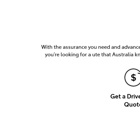
With the assurance you need and advancem
you’re looking for a ute that Australia k
Get a Dri
Quot