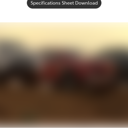
Specifications Sheet Download