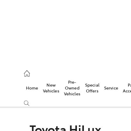
es
488 2188
vice
Pre-
New
Special
P
Home
Owned
Service
488 2188
Vehicles
Offers
Acc
Vehicles
ts
488 2188
Toyota HiLux