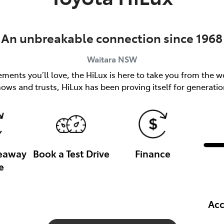
An unbreakable connection since 1968
Waitara
NSW
ents you’ll love, the HiLux is here to take you from the wo
nows and trusts, HiLux has been proving itself for generatio
veaway
Book a Test Drive
Finance
e
Acc