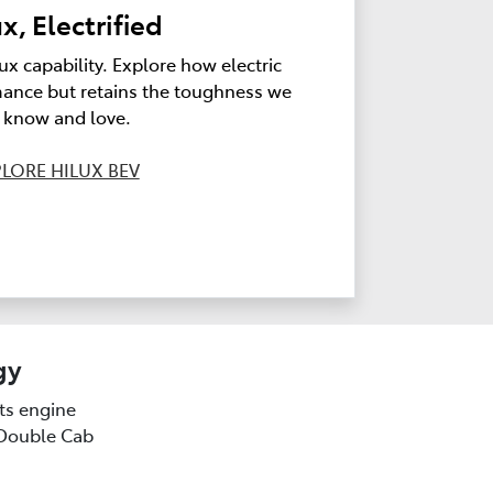
x, Electrified
ux capability. Explore how electric
ance but retains the toughness we
l know and love.
LORE HILUX BEV
gy
sts engine
(Double Cab