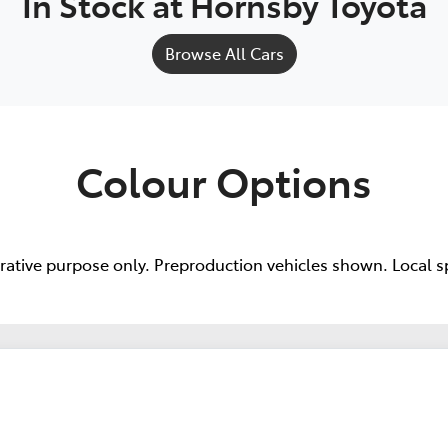
In Stock at
Hornsby Toyota
Browse All Cars
Colour Options
trative purpose only. Preproduction vehicles shown. Local s