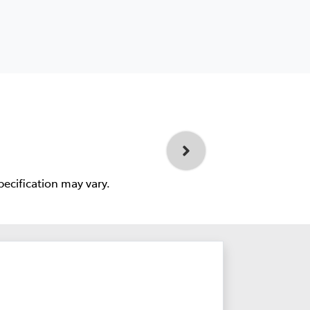
pecification may vary.