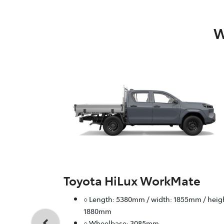
W
Toyota HiLux WorkMate
○ Length: 5380mm / width: 1855mm / heig
1880mm
○ Wheelbase: 3085mm