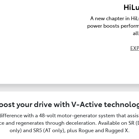
HiLu
A new chapter in HiL
power boosts perform
al
EXP
oost your drive with V-Active technolo
difference with a 48-volt motor-generator system that assi
e and regenerates through deceleration. Available on SR 
only) and SR5 (AT only), plus Rogue and Rugged X.