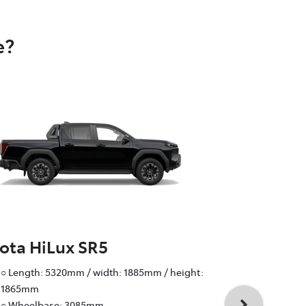
e?
ota HiLux SR5
Toyota Hi
○ Length: 5320mm / width: 1885mm / height:
○ Wheelbas
1865mm
○ Track: fr
○ Wheelbase: 3085mm