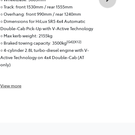
○ Overhang:
○ Track: front 1530mm / rear 1555mm
○ Braked to
○ Overhang: front 990mm / rear 1240mm
○ 4-cylinder
○ Dimensions for HiLux SR5 4x4 Automatic
Active Tech
Double-Cab Pick-Up with V-Active Technology
○ 6-speed a
○ Max kerb weight: 2155kg
○ Fuel effici
[G6][K12]
○ Braked towing capacity: 3500kg
○ Pick-Up: 
○ 4-cylinder 2.8L turbo-diesel engine with V-
Active Technology on 4x4 Double-Cab (AT
only)
View
more
View
more