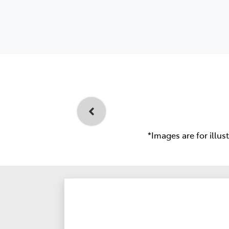
*Images are for illus