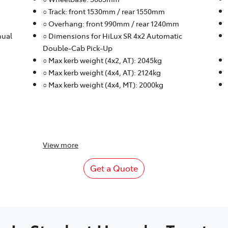
○ Track: front 1530mm / rear 1550mm
○ Overhang: front 990mm / rear 1240mm
nual
○ Dimensions for HiLux SR 4x2 Automatic
Double-Cab Pick-Up
○ Max kerb weight (4x2, AT): 2045kg
○ Max kerb weight (4x4, AT): 2124kg
○ Max kerb weight (4x4, MT): 2000kg
View
more
Get a Quote