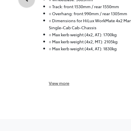
○ Track: front 1530mm / rear 1550mm
○ Overhang: front 990mm / rear 1305mm
○ Dimensions for HiLux WorkMate 4x2 Ma
Single-Cab Cab-Chassis
○ Max kerb weight (4x2, AT): 1700kg
○ Max kerb weight (4x2, MT): 2105kg
○ Max kerb weight (4x4, AT): 1830kg
View
more