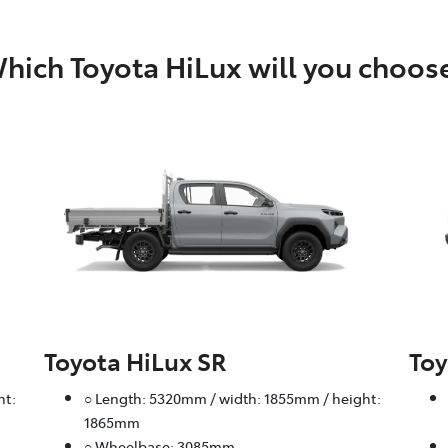
hich Toyota HiLux will you choos
Toyota HiLux SR
Toy
ht:
○ Length: 5320mm / width: 1855mm / height:
1865mm
○ Wheelbase: 3085mm