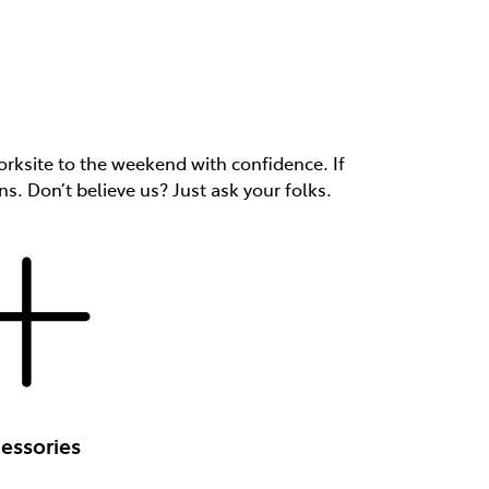
rksite to the weekend with confidence. If
ns. Don’t believe us? Just ask your folks.
essories