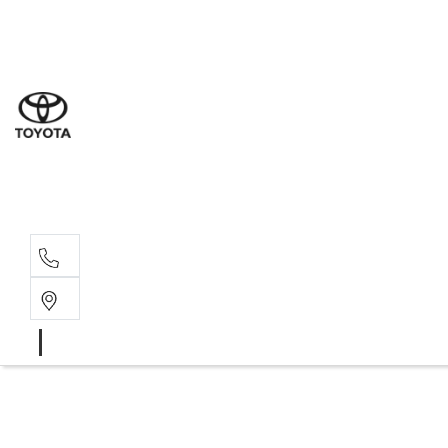
Sal
02 9
Ser
02 9
Par
02 9