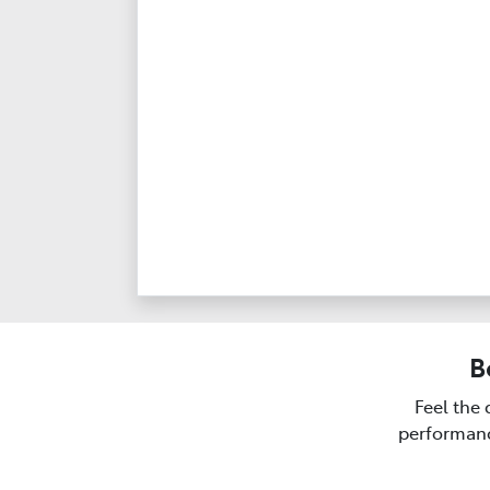
B
Feel the 
performanc