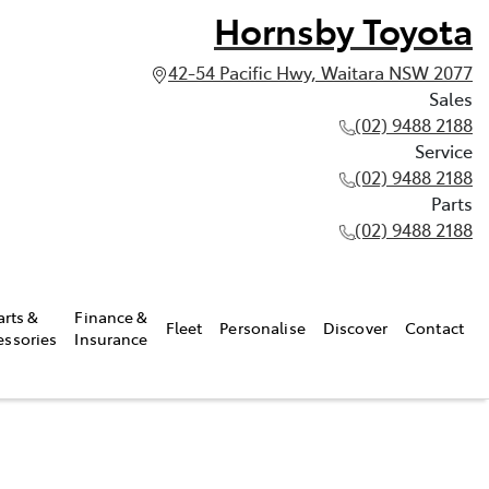
Hornsby Toyota
42-54 Pacific Hwy, Waitara NSW 2077
Sales
(02) 9488 2188
Service
(02) 9488 2188
Parts
(02) 9488 2188
arts &
Finance &
Fleet
Personalise
Discover
Contact
essories
Insurance