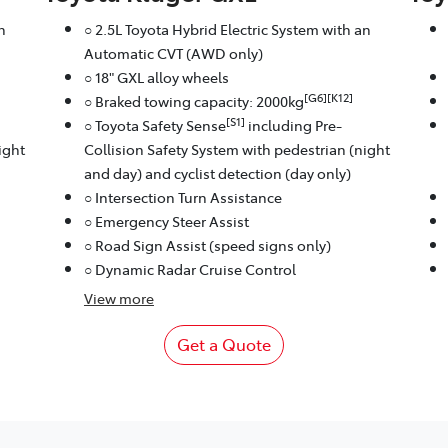
n
○ 2.5L Toyota Hybrid Electric System with an
Automatic CVT (AWD only)
○ 18" GXL alloy wheels
[G6][K12]
○ Braked towing capacity: 2000kg
[S1]
○ Toyota Safety Sense
including Pre-
ight
Collision Safety System with pedestrian (night
and day) and cyclist detection (day only)
○ Intersection Turn Assistance
○ Emergency Steer Assist
○ Road Sign Assist (speed signs only)
○ Dynamic Radar Cruise Control
View
more
Get a Quote