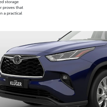
ed storage
r proves that
n a practical