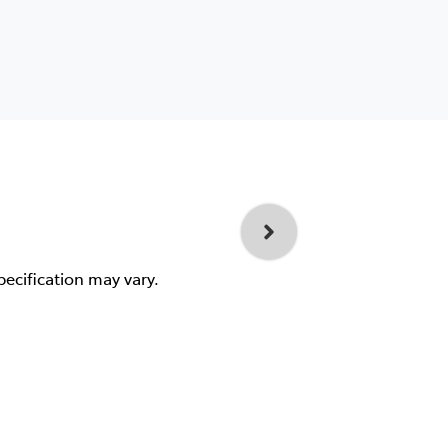
pecification may vary.