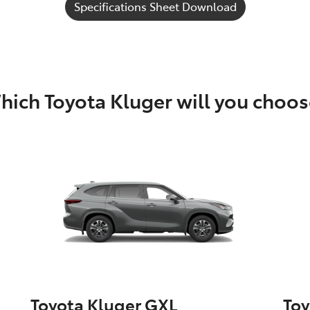
Specifications Sheet Download
hich Toyota Kluger will you choos
Toyota Kluger GXL
Toy