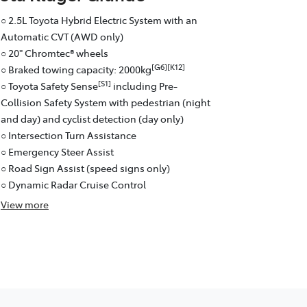
○ 2.5L Toyota Hybrid Electric System with an
Automatic CVT (AWD only)
○ 20" Chromtec® wheels
[G6][K12]
○ Braked towing capacity: 2000kg
[S1]
○ Toyota Safety Sense
including Pre-
Collision Safety System with pedestrian (night
and day) and cyclist detection (day only)
○ Intersection Turn Assistance
○ Emergency Steer Assist
○ Road Sign Assist (speed signs only)
○ Dynamic Radar Cruise Control
View
more