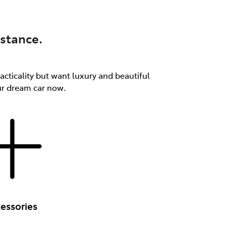
stance.
acticality but want luxury and beautiful
our dream car now.
essories