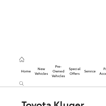
es
488 2188
vice
Pre-
New
Special
P
Home
Owned
Service
488 2188
Vehicles
Offers
Acc
Vehicles
ts
488 2188
Toyota Kluger