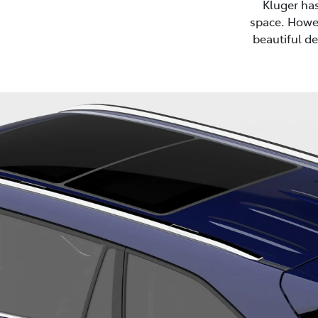
Kluger ha
space. Howev
beautiful de