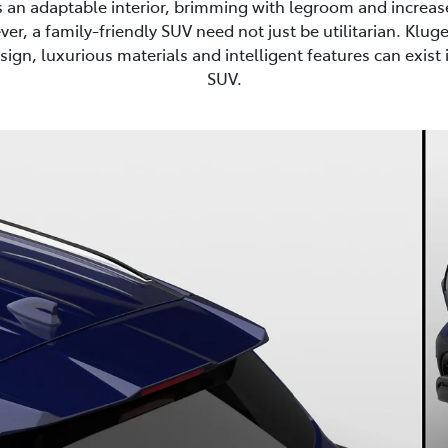
s an adaptable interior, brimming with legroom and increas
er, a family-friendly SUV need not just be utilitarian. Kluge
sign, luxurious materials and intelligent features can exist i
SUV.