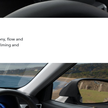
ony, flow and
calming and