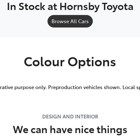
In Stock at
Hornsby Toyota
Browse All Cars
Colour Options
trative purpose only. Preproduction vehicles shown. Local s
DESIGN AND INTERIOR
We can have nice things