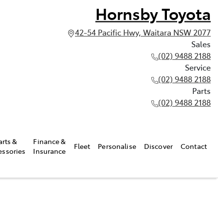
Hornsby Toyota
42-54 Pacific Hwy, Waitara NSW 2077
Sales
(02) 9488 2188
Service
(02) 9488 2188
Parts
(02) 9488 2188
arts &
Finance &
Fleet
Personalise
Discover
Contact
essories
Insurance