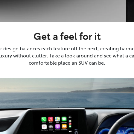
Get a feel for it
or design balances each feature off the next, creating harm
luxury without clutter. Take a look around and see what a 
comfortable place an SUV can be.