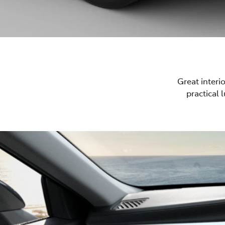
Great interi
practical 