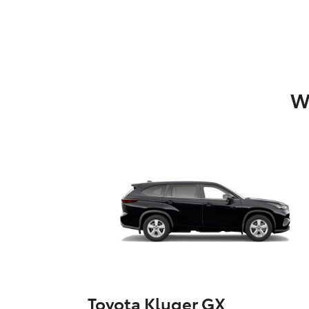
W
Toyota Kluger GX