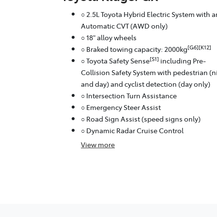
○ 2.5L Toyota Hybrid Electric System with a
Automatic CVT (AWD only)
○ 18" alloy wheels
[G6][K12]
○ Braked towing capacity: 2000kg
[S1]
○ Toyota Safety Sense
including Pre-
Collision Safety System with pedestrian (n
and day) and cyclist detection (day only)
○ Intersection Turn Assistance
○ Emergency Steer Assist
○ Road Sign Assist (speed signs only)
○ Dynamic Radar Cruise Control
View
more