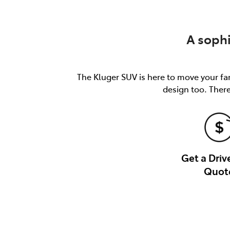
A soph
The Kluger SUV is here to move your fam
design too. There
Get a Dri
Quot