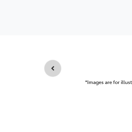
*Images are for illus