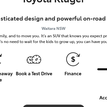
isticated design and powerful on-road 
Waitara
NSW
ily, and to move you. It’s an SUV that knows you expect pr
’s no need to wait for the kids to grow up, you can have y
veaway
Book a Test Drive
Finance
e
Acc