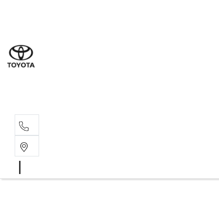
Sal
02 9
Ser
02 9
Par
02 9