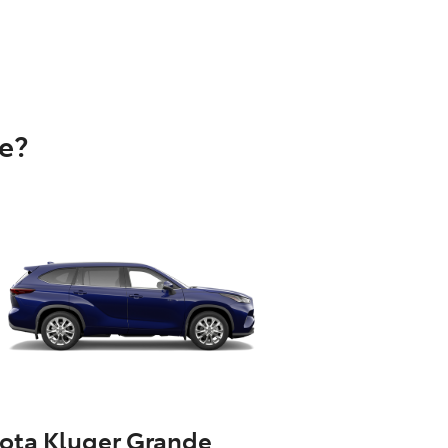
e?
ota Kluger Grande