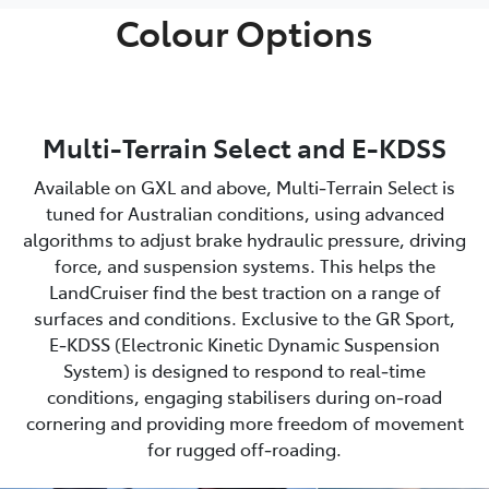
Colour Options
Multi-Terrain Select and E-KDSS
Available on GXL and above, Multi‑Terrain Select is
tuned for Australian conditions, using advanced
algorithms to adjust brake hydraulic pressure, driving
force, and suspension systems. This helps the
LandCruiser find the best traction on a range of
surfaces and conditions. Exclusive to the GR Sport,
E‑KDSS (Electronic Kinetic Dynamic Suspension
System) is designed to respond to real‑time
conditions, engaging stabilisers during on‑road
cornering and providing more freedom of movement
for rugged off‑roading.