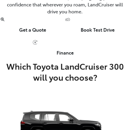
confidence that wherever you roam, LandCruiser will
drive you home.
Get a Quote
Book Test Drive
Finance
Which Toyota LandCruiser 300
will you choose?