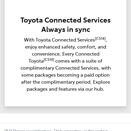
Toyota Connected Services
Always in sync
[CS14]
With Toyota Connected Services
,
enjoy enhanced safety, comfort, and
convenience. Every Connected
[CS14]
Toyota
comes with a suite of
complimentary Connected Services, with
some packages becoming a paid option
after the complimentary period. Explore
packages and features via our hub.
[B4] Driver assist feature. Only operates under certain