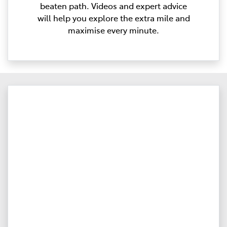
beaten path. Videos and expert advice
will help you explore the extra mile and
maximise every minute.