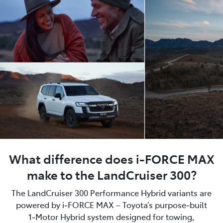
What difference does i-FORCE MAX
make to the LandCruiser 300?
The LandCruiser 300 Performance Hybrid variants are
powered by i‑FORCE MAX – Toyota’s purpose‑built
1‑Motor Hybrid system designed for towing,