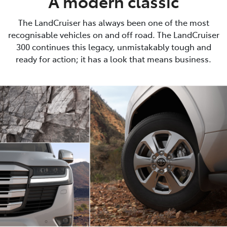
A modern classic
The LandCruiser has always been one of the most
recognisable vehicles on and off road. The LandCruiser
300 continues this legacy, unmistakably tough and
ready for action; it has a look that means business.