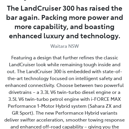
The LandCruiser 300 has raised the
bar again. Packing more power and
more capability, and boasting
enhanced luxury and technology.
Waitara NSW
Featuring a design that further refines the classic
LandCruiser look while remaining tough inside and
out. The LandCruiser 300 is embedded with state-of-
the-art technology focused on intelligent safety and
enhanced connectivity. Choose between two powerful
drivetrains – a 3.3L V6 twin-turbo diesel engine or a
3.5L V6 twin-turbo petrol engine with i-FORCE MAX
Performance 1-Motor Hybrid system (Sahara ZX and
GR Sport). The new Performance Hybrid variants
deliver swifter acceleration, smoother towing response
and enhanced off‑road capability – giving you the