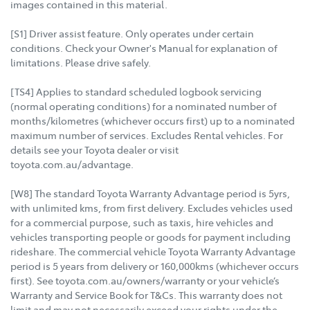
images contained in this material.
[S1] Driver assist feature. Only operates under certain
conditions. Check your Owner's Manual for explanation of
limitations. Please drive safely.
[TS4] Applies to standard scheduled logbook servicing
(normal operating conditions) for a nominated number of
months/kilometres (whichever occurs first) up to a nominated
maximum number of services. Excludes Rental vehicles. For
details see your Toyota dealer or visit
toyota.com.au/advantage.
[W8] The standard Toyota Warranty Advantage period is 5yrs,
with unlimited kms, from first delivery. Excludes vehicles used
for a commercial purpose, such as taxis, hire vehicles and
vehicles transporting people or goods for payment including
rideshare. The commercial vehicle Toyota Warranty Advantage
period is 5 years from delivery or 160,000kms (whichever occurs
first). See toyota.com.au/owners/warranty or your vehicle’s
Warranty and Service Book for T&Cs. This warranty does not
limit and may not necessarily exceed your rights under the