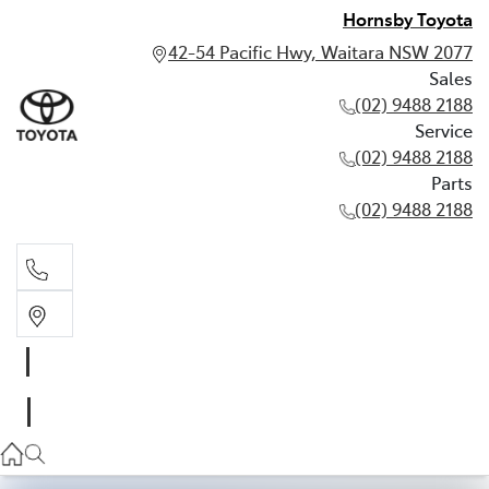
Hornsby Toyota
42-54 Pacific Hwy, Waitara NSW 2077
Sales
(02) 9488 2188
Service
(02) 9488 2188
Parts
(02) 9488 2188
Sales
02 9488 2188
Service
02 9488 2188