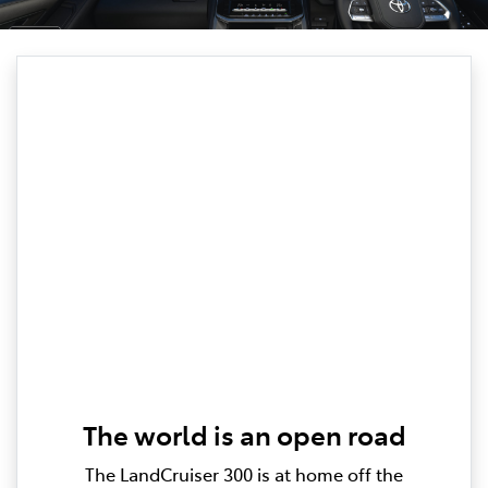
The world is an open road
The LandCruiser 300 is at home off the