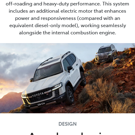
off‑roading and heavy‑duty performance. This system
includes an additional electric motor that enhances
power and responsiveness (compared with an
equivalent diesel-only model), working seamlessly
alongside the internal combustion engine.
DESIGN