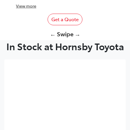
View
more
Get a Quote
← Swipe →
In Stock at Hornsby Toyota