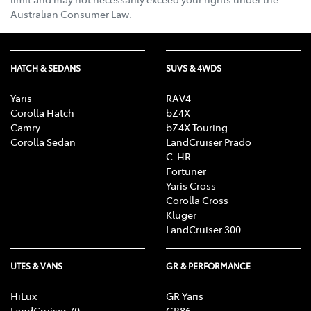
Australian Consumer Law.
HATCH & SEDANS
SUVS & 4WDS
Yaris
RAV4
Corolla Hatch
bZ4X
Camry
bZ4X Touring
Corolla Sedan
LandCruiser Prado
C-HR
Fortuner
Yaris Cross
Corolla Cross
Kluger
LandCruiser 300
UTES & VANS
GR & PERFORMANCE
HiLux
GR Yaris
LandCruiser 70
GR86