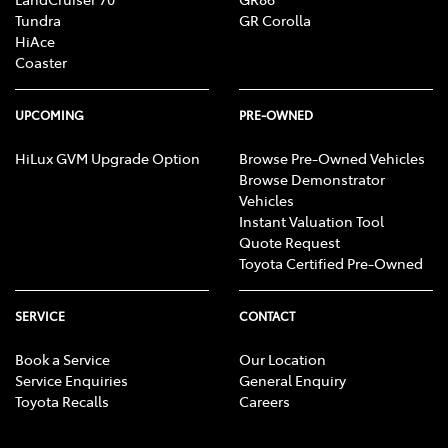
Tundra
GR Corolla
HiAce
Coaster
UPCOMING
PRE-OWNED
HiLux GVM Upgrade Option
Browse Pre-Owned Vehicles
Browse Demonstrator
Vehicles
Instant Valuation Tool
Quote Request
Toyota Certified Pre-Owned
SERVICE
CONTACT
Book a Service
Our Location
Service Enquiries
General Enquiry
Toyota Recalls
Careers