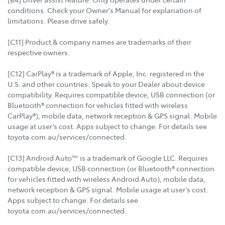
conditions. Check your Owner's Manual for explanation of
limitations. Please drive safely.
[C11] Product & company names are trademarks of their
respective owners.
[C12] CarPlay® is a trademark of Apple, Inc. registered in the
U.S. and other countries. Speak to your Dealer about device
compatibility. Requires compatible device, USB connection (or
Bluetooth® connection for vehicles fitted with wireless
CarPlay®), mobile data, network reception & GPS signal. Mobile
usage at user’s cost. Apps subject to change. For details see
toyota.com.au/services/connected.
[C13] Android Auto™ is a trademark of Google LLC. Requires
compatible device, USB connection (or Bluetooth® connection
for vehicles fitted with wireless Android Auto), mobile data,
network reception & GPS signal. Mobile usage at user’s cost.
Apps subject to change. For details see
toyota.com.au/services/connected.