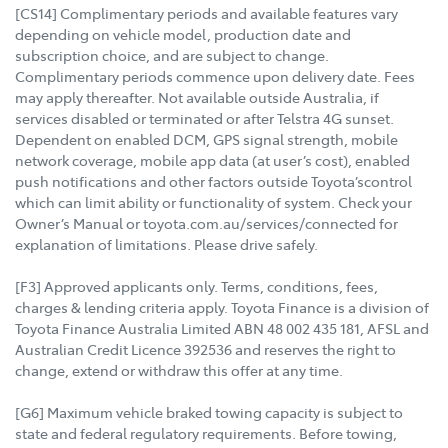
[CS14] Complimentary periods and available features vary
depending on vehicle model, production date and
subscription choice, and are subject to change.
Complimentary periods commence upon delivery date. Fees
may apply thereafter. Not available outside Australia, if
services disabled or terminated or after Telstra 4G sunset.
Dependent on enabled DCM, GPS signal strength, mobile
network coverage, mobile app data (at user’s cost), enabled
push notifications and other factors outside Toyota’scontrol
which can limit ability or functionality of system. Check your
Owner’s Manual or toyota.com.au/services/connected for
explanation of limitations. Please drive safely.
[F3] Approved applicants only. Terms, conditions, fees,
charges & lending criteria apply. Toyota Finance is a division of
Toyota Finance Australia Limited ABN 48 002 435 181, AFSL and
Australian Credit Licence 392536 and reserves the right to
change, extend or withdraw this offer at any time.
[G6] Maximum vehicle braked towing capacity is subject to
state and federal regulatory requirements. Before towing,