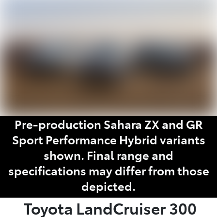
Parts
02 9488 2188
Pre-production Sahara ZX and GR
Sport Performance Hybrid variants
shown. Final range and
specifications may differ from those
depicted.
Toyota
LandCruiser 300