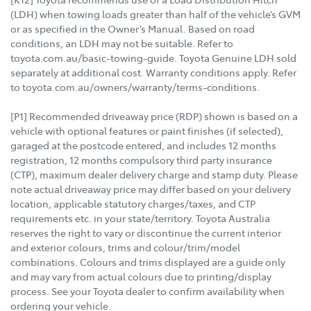
(LDH) when towing loads greater than half of the vehicle’s GVM
or as specified in the Owner’s Manual. Based on road
conditions, an LDH may not be suitable. Refer to
toyota.com.au/basic-towing-guide. Toyota Genuine LDH sold
separately at additional cost. Warranty conditions apply. Refer
to toyota.com.au/owners/warranty/terms-conditions.
[P1] Recommended driveaway price (RDP) shown is based on a
vehicle with optional features or paint finishes (if selected),
garaged at the postcode entered, and includes 12 months
registration, 12 months compulsory third party insurance
(CTP), maximum dealer delivery charge and stamp duty. Please
note actual driveaway price may differ based on your delivery
location, applicable statutory charges/taxes, and CTP
requirements etc. in your state/territory. Toyota Australia
reserves the right to vary or discontinue the current interior
and exterior colours, trims and colour/trim/model
combinations. Colours and trims displayed are a guide only
and may vary from actual colours due to printing/display
process. See your Toyota dealer to confirm availability when
ordering your vehicle.