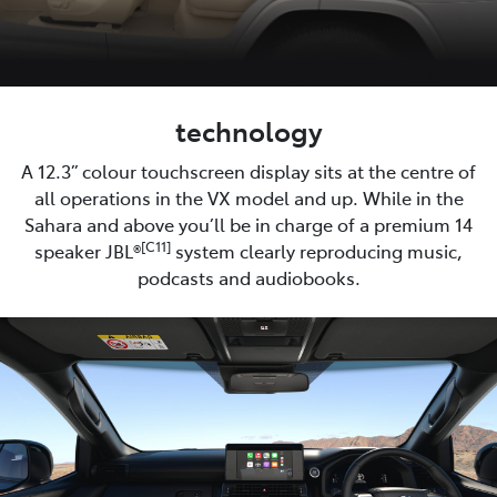
technology
A 12.3” colour touchscreen display sits at the centre of
all operations in the VX model and up. While in the
Sahara and above you’ll be in charge of a premium 14
[C11]
speaker JBL®
system clearly reproducing music,
podcasts and audiobooks.