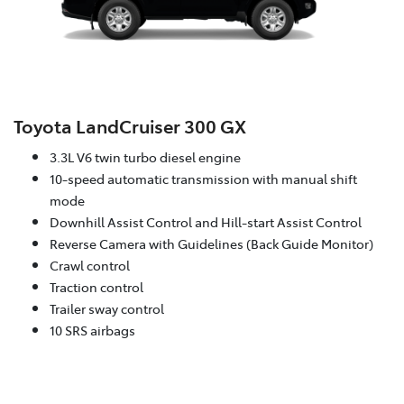
Toyota LandCruiser 300 GX
3.3L V6 twin turbo diesel engine
10-speed automatic transmission with manual shift
mode
Downhill Assist Control and Hill-start Assist Control
Reverse Camera with Guidelines (Back Guide Monitor)
Crawl control
Traction control
Trailer sway control
10 SRS airbags