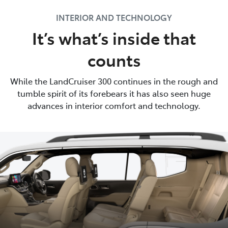
INTERIOR AND TECHNOLOGY
It’s what’s inside that
counts
While the LandCruiser 300 continues in the rough and
tumble spirit of its forebears it has also seen huge
advances in interior comfort and technology.