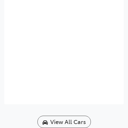
View All Cars