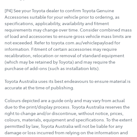
[P4] See your Toyota dealer to confirm Toyota Genuine
Accessories suitable for your vehicle prior to ordering, as
specifications, applicability, availability and fitment
requirements may change over time. Consider combined mass
of load and accessories to ensure gross vehicle mass limits are
not exceeded. Refer to toyota.com.au/vehiclepayload for
information. Fitment of certain accessories may require
recalibration, relocation or removal of standard equipment
(which may be retained by Toyota) and may require the
purchase of add-ons (such as installation kits).
Toyota Australia uses its best endeavours to ensure material is
accurate at the time of publishing.
Colours depicted are a guide only and may vary from actual
due to the print/display process. Toyota Australia reserves the
right to change and/or discontinue, without notice, prices,
colours, materials, equipment and specifications. To the extent
permitted by law, Toyota Australia will not be liable for any
damage or loss incurred from relying on the information and