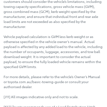
customers should consider the vehicle’s limitations, including
towing capacity specifications, gross vehicle mass (GVM),
gross combined mass (GCM), kerb weight specified by the
manufacturer, and ensure that individual front and rear axle
load limits are not exceeded as also specified by the
manufacturer.
Vehicle payload calculation is GVM less kerb weight or as
otherwise specified in the vehicle owner’s manual. Actual
payload is affected by any added load to the vehicle, including
the number of occupants, luggage, accessories, and tow ball
download weight. It is important to consider the actual
payload, to ensure the fully loaded vehicle remains within the
specified GVM limits.
For more details, please refer to the vehicle’s Owner’s Manual
or toyota.com.au/basic-towing-guide or consult your
authorised dealer.
[J11] All images indicative only and not to scale.
[K12] Toyota recommends use of a Load Distribution Hitch