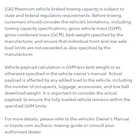
[G6] Maximum vehicle braked towing capacity is subject to
state and federal regulatory requirements. Before towing,
customers should consider the vehicle’s limitations, including
towing capacity specifications, gross vehicle mass (GVM),
gross combined mass (GCM), kerb weight specified by the
manufacturer, and ensure that individual front and rear axle
load limits are not exceeded as also specified by the
manufacturer.
Vehicle payload calculation is GVM less kerb weight or as
otherwise specified in the vehicle owner’s manual. Actual
payload is affected by any added load to the vehicle, including
the number of occupants, luggage, accessories, and tow ball
download weight. It is important to consider the actual
payload, to ensure the fully loaded vehicle remains within the
specified GVM limits.
For more details, please refer to the vehicle’s Owner’s Manual
or toyota.com.au/basic-towing-guide or consult your
authorised dealer.