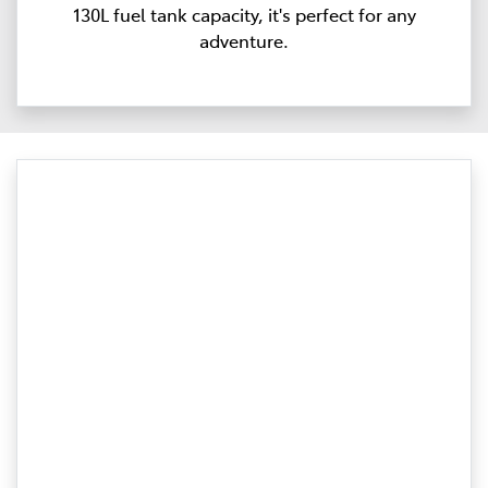
130L fuel tank capacity, it's perfect for any
adventure.