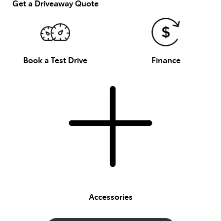
Get a Driveaway Quote
Book a Test Drive
Finance
Accessories