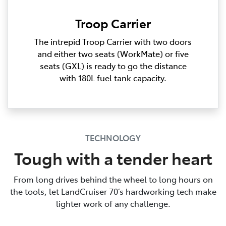
Troop Carrier
The intrepid Troop Carrier with two doors
and either two seats (WorkMate) or five
seats (GXL) is ready to go the distance
with 180L fuel tank capacity.
TECHNOLOGY
Tough with a tender heart
From long drives behind the wheel to long hours on
the tools, let LandCruiser 70’s hardworking tech make
lighter work of any challenge.