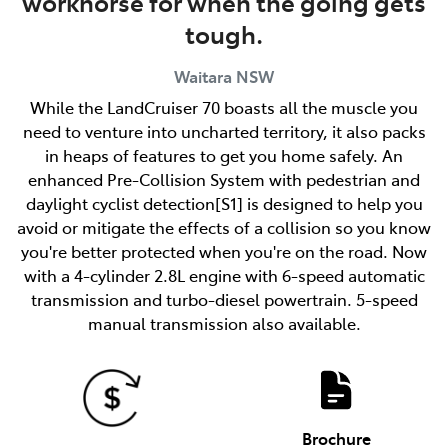
workhorse for when the going gets
tough.
Waitara
NSW
While the LandCruiser 70 boasts all the muscle you
need to venture into uncharted territory, it also packs
in heaps of features to get you home safely. An
enhanced Pre-Collision System with pedestrian and
daylight cyclist detection[S1] is designed to help you
avoid or mitigate the effects of a collision so you know
you're better protected when you're on the road. Now
with a 4-cylinder 2.8L engine with 6-speed automatic
transmission and turbo-diesel powertrain. 5-speed
manual transmission also available.
Brochure