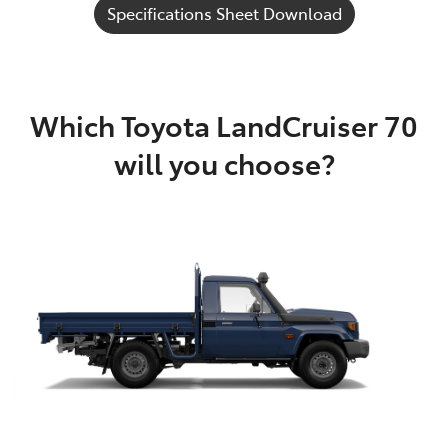
Specifications Sheet Download
Which Toyota LandCruiser 70
will you choose?