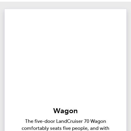
Wagon
The five-door LandCruiser 70 Wagon
comfortably seats five people, and with