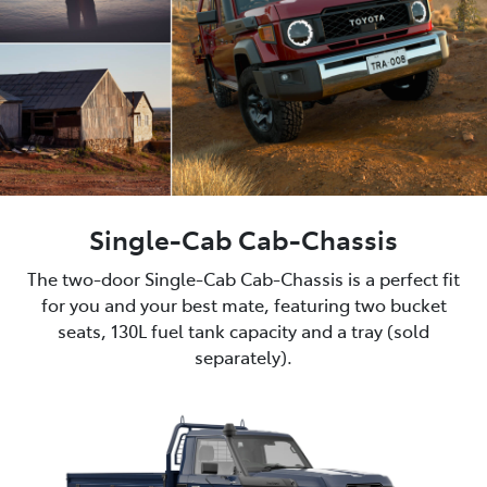
Single-Cab Cab-Chassis
The two-door Single-Cab Cab-Chassis is a perfect fit
for you and your best mate, featuring two bucket
seats, 130L fuel tank capacity and a tray (sold
separately).