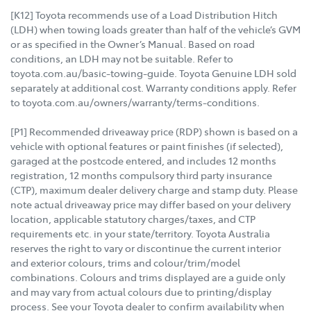
[K12] Toyota recommends use of a Load Distribution Hitch
(LDH) when towing loads greater than half of the vehicle’s GVM
or as specified in the Owner’s Manual. Based on road
conditions, an LDH may not be suitable. Refer to
toyota.com.au/basic-towing-guide. Toyota Genuine LDH sold
separately at additional cost. Warranty conditions apply. Refer
to toyota.com.au/owners/warranty/terms-conditions.
[P1] Recommended driveaway price (RDP) shown is based on a
vehicle with optional features or paint finishes (if selected),
garaged at the postcode entered, and includes 12 months
registration, 12 months compulsory third party insurance
(CTP), maximum dealer delivery charge and stamp duty. Please
note actual driveaway price may differ based on your delivery
location, applicable statutory charges/taxes, and CTP
requirements etc. in your state/territory. Toyota Australia
reserves the right to vary or discontinue the current interior
and exterior colours, trims and colour/trim/model
combinations. Colours and trims displayed are a guide only
and may vary from actual colours due to printing/display
process. See your Toyota dealer to confirm availability when