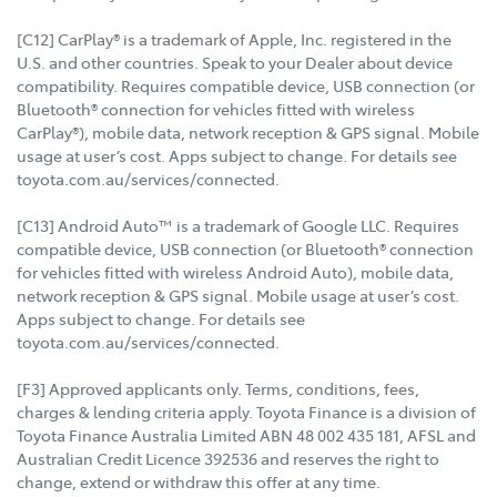
[C12] CarPlay® is a trademark of Apple, Inc. registered in the
U.S. and other countries. Speak to your Dealer about device
compatibility. Requires compatible device, USB connection (or
Bluetooth® connection for vehicles fitted with wireless
CarPlay®), mobile data, network reception & GPS signal. Mobile
usage at user’s cost. Apps subject to change. For details see
toyota.com.au/services/connected.
[C13] Android Auto™ is a trademark of Google LLC. Requires
compatible device, USB connection (or Bluetooth® connection
for vehicles fitted with wireless Android Auto), mobile data,
network reception & GPS signal. Mobile usage at user’s cost.
Apps subject to change. For details see
toyota.com.au/services/connected.
[F3] Approved applicants only. Terms, conditions, fees,
charges & lending criteria apply. Toyota Finance is a division of
Toyota Finance Australia Limited ABN 48 002 435 181, AFSL and
Australian Credit Licence 392536 and reserves the right to
change, extend or withdraw this offer at any time.