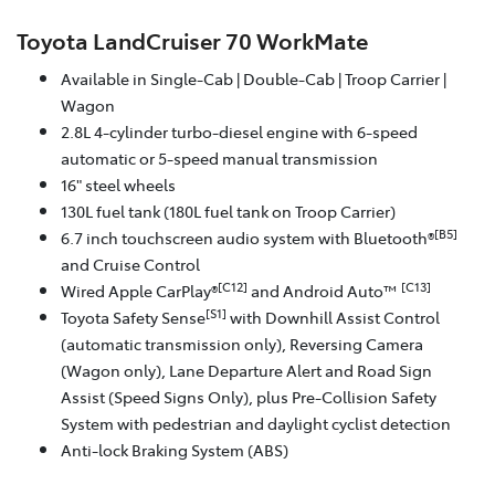
Toyota LandCruiser 70 WorkMate
Available in Single-Cab | Double-Cab | Troop Carrier |
Wagon
2.8L 4-cylinder turbo-diesel engine with 6-speed
automatic or 5-speed manual transmission
16" steel wheels
130L fuel tank (180L fuel tank on Troop Carrier)
[B5]
6.7 inch touchscreen audio system with Bluetooth®
and Cruise Control
[C12]
[C13]
Wired Apple CarPlay®
and Android Auto™
[S1]
Toyota Safety Sense
with Downhill Assist Control
(automatic transmission only), Reversing Camera
(Wagon only), Lane Departure Alert and Road Sign
Assist (Speed Signs Only), plus Pre-Collision Safety
System with pedestrian and daylight cyclist detection
Anti-lock Braking System (ABS)