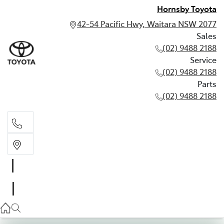
Hornsby Toyota
42-54 Pacific Hwy, Waitara NSW 2077
Sales
(02) 9488 2188
Service
(02) 9488 2188
Parts
(02) 9488 2188
Sales
02 9488 2188
Service
02 9488 2188