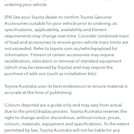
ordering your vehicle.
[P4] See your Toyota dealer to confirm Toyota Genuine
Accessories suitable for your vehicle prior to ordering, as
specifications, applicability, availability and fitment
requirements may change over time. Consider combined mass
of load and accessories to ensure gross vehicle mass limits are
not exceeded. Refer to toyota.com.au/vehiclepayload for
information. Fitment of certain accessories may require
recalibration, relocation or removal of standard equipment
(which may be retained by Toyota) and may require the
purchase of add-ons (such as installation kits).
Toyota Australia uses its best endeavours to ensure material is
accurate at the time of publishing.
Colours depicted are a guide only and may vary from actual
due to the print/display process. Toyota Australia reserves the
right to change and/or discontinue, without notice, prices,
colours, materials, equipment and specifications. To the extent
permitted by law, Toyota Australia will not be liable for any