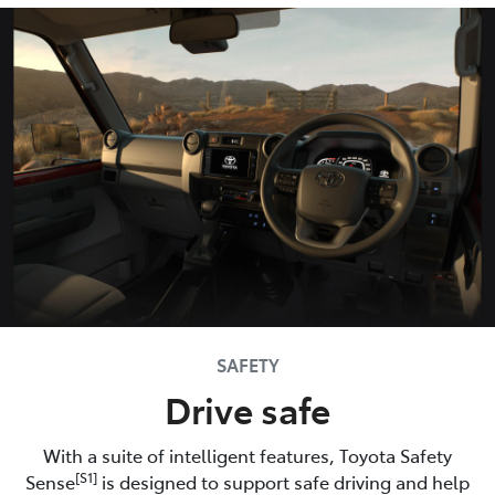
SAFETY
Drive safe
With a suite of intelligent features, Toyota Safety
[S1]
Sense
is designed to support safe driving and help