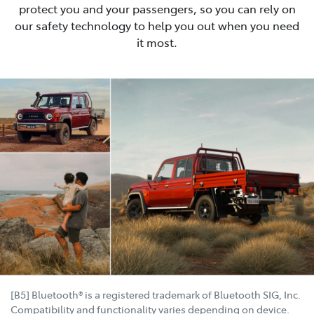
protect you and your passengers, so you can rely on
our safety technology to help you out when you need
it most.
[B5] Bluetooth® is a registered trademark of Bluetooth SIG, Inc.
Compatibility and functionality varies depending on device.