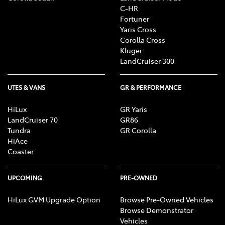
C-HR
Fortuner
Yaris Cross
Corolla Cross
Kluger
LandCruiser 300
UTES & VANS
GR & PERFORMANCE
HiLux
GR Yaris
LandCruiser 70
GR86
Tundra
GR Corolla
HiAce
Coaster
UPCOMING
PRE-OWNED
HiLux GVM Upgrade Option
Browse Pre-Owned Vehicles
Browse Demonstrator
Vehicles