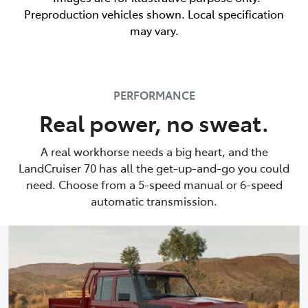
Preproduction vehicles shown. Local specification
may vary.
PERFORMANCE
Real power, no sweat.
A real workhorse needs a big heart, and the
LandCruiser 70 has all the get-up-and-go you could
need. Choose from a 5-speed manual or 6-speed
automatic transmission.