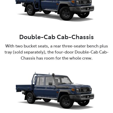
Double-Cab Cab-Chassis
With two bucket seats, a rear three-seater bench plus
tray (sold separately), the four-door Double-Cab Cab-
Chassis has room for the whole crew.