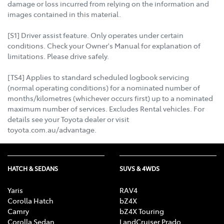
damage or loss incurred from relying on the information and
images contained in this material.
[S1] Driver assist feature. Only operates under certain
conditions. Check your Owner's Manual for explanation of
limitations. Please drive safely.
[TS4] Applies to standard scheduled logbook servicing
(normal operating conditions) for a nominated number of
months/kilometres (whichever occurs first) up to a nominated
maximum number of services. Excludes Rental vehicles. For
details see your Toyota dealer or visit
toyota.com.au/advantage.
HATCH & SEDANS
SUVS & 4WDS
Yaris
RAV4
Corolla Hatch
bZ4X
Camry
bZ4X Touring
Corolla Sedan
LandCruiser Prado