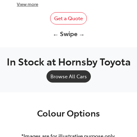
View
more
Get a Quote
← Swipe →
In Stock at
Hornsby Toyota
Browse All Cars
Colour Options
*Images are for illustrative purpose only.