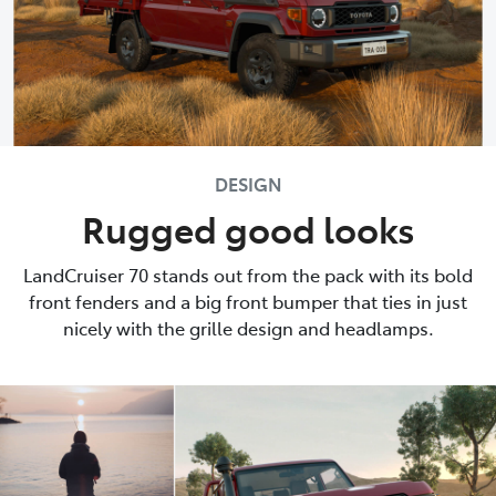
DESIGN
Rugged good looks
LandCruiser 70 stands out from the pack with its bold
front fenders and a big front bumper that ties in just
nicely with the grille design and headlamps.