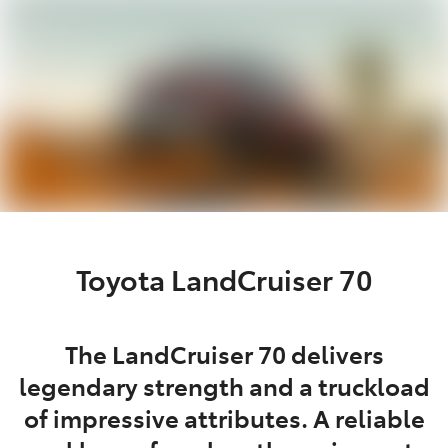
Parts
02 9488 2188
Toyota LandCruiser 70
The LandCruiser 70 delivers
legendary strength and a truckload
of impressive attributes. A reliable