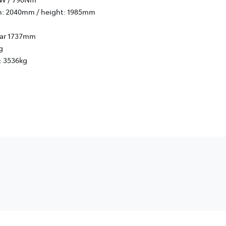
h: 2040mm / height: 1985mm
rear 1737mm
g
: 3536kg