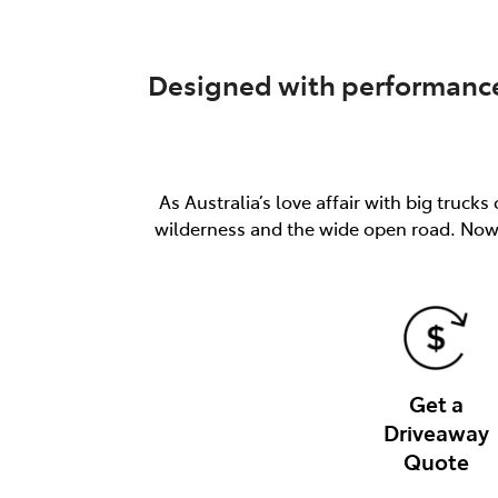
Designed with performance 
As Australia’s love affair with big truc
wilderness and the wide open road. Now 
Get a
Driveaway
Quote