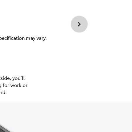
pecification may vary.
side, you’ll
 for work or
nd.