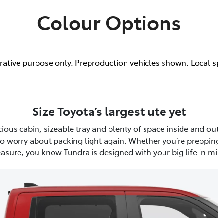
Colour Options
trative purpose only. Preproduction vehicles shown. Local s
Size Toyota’s largest ute yet
ious cabin, sizeable tray and plenty of space inside and out
to worry about packing light again. Whether you’re prepping
easure, you know Tundra is designed with your big life in mi