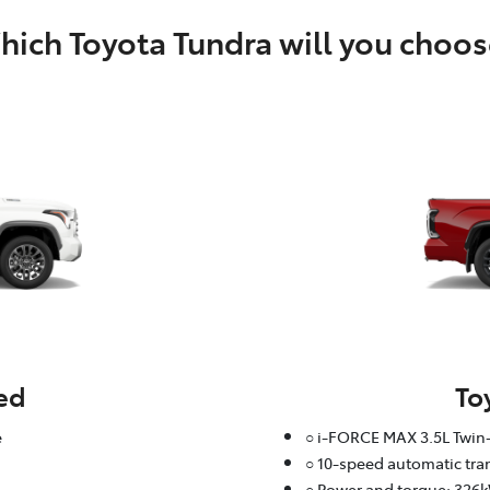
ich Toyota Tundra will you choos
ed
To
e
○ i-FORCE MAX 3.5L Twin-
○ 10-speed automatic tr
○ Power and torque: 326