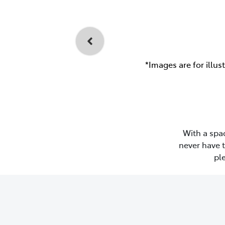
*Images are for illus
With a spac
never have 
pl