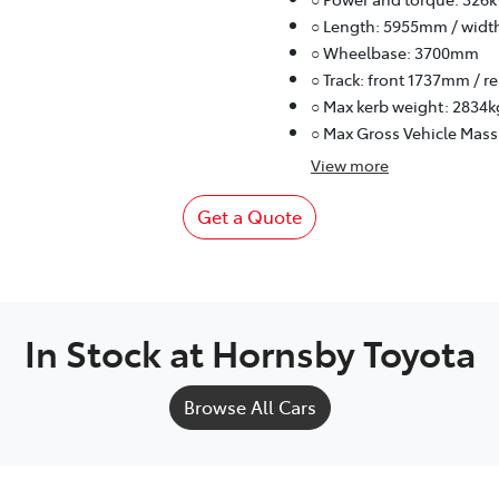
○ Length: 5955mm / widt
○ Wheelbase: 3700mm
○ Track: front 1737mm / 
○ Max kerb weight: 2834k
○ Max Gross Vehicle Mass
View
more
Get a Quote
In Stock at
Hornsby Toyota
Browse All Cars