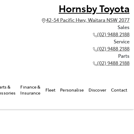
Hornsby Toyota
42-54 Pacific Hwy, Waitara NSW 2077
Sales
(02) 9488 2188
Service
(02) 9488 2188
Parts
(02) 9488 2188
arts &
Finance &
Fleet
Personalise
Discover
Contact
essories
Insurance