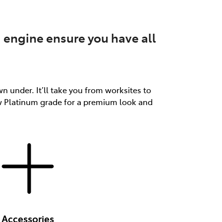
 engine ensure you have all
n under. It’ll take you from worksites to
ew Platinum grade for a premium look and
Accessories