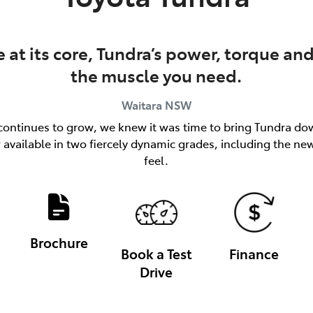
at its core, Tundra’s power, torque and
the muscle you need.
Waitara
NSW
ks continues to grow, we knew it was time to bring Tundra dow
available in two fiercely dynamic grades, including the n
feel.
Brochure
Book a Test
Finance
Drive