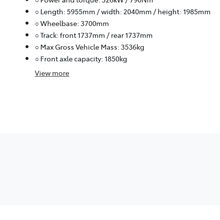
○ Length: 5955mm / width: 2040mm / height: 1985mm
○ Wheelbase: 3700mm
○ Track: front 1737mm / rear 1737mm
○ Max Gross Vehicle Mass: 3536kg
○ Front axle capacity: 1850kg
View
more