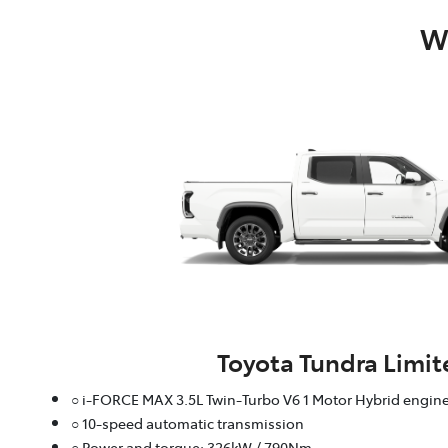
Wh
Toyota Tundra Limit
○ i-FORCE MAX 3.5L Twin-Turbo V6 1 Motor Hybrid engin
○ 10-speed automatic transmission
○ Power and torque: 326kW / 790Nm