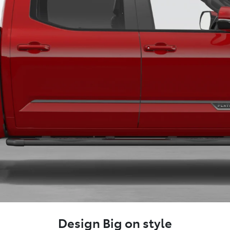
Design Big on style