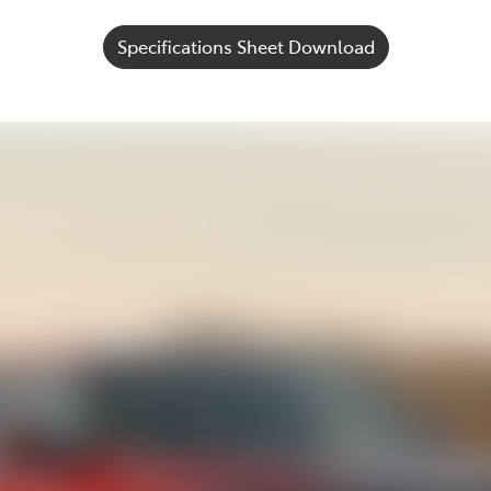
Specifications Sheet Download