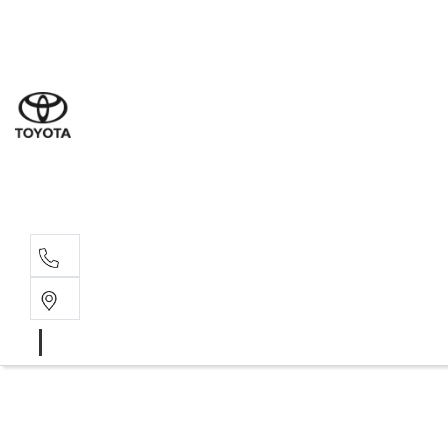
Sal
02 9
Ser
02 9
Par
02 9