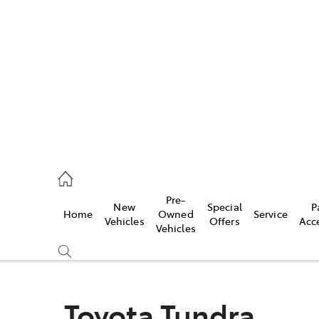
es
488 2188
vice
Pre-
New
Special
P
Home
Owned
Service
488 2188
Vehicles
Offers
Acc
Vehicles
ts
488 2188
Toyota Tundra