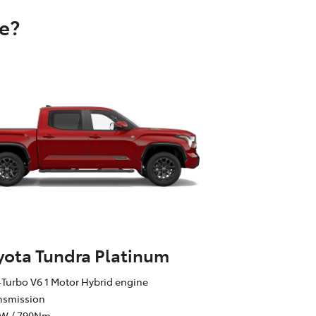
e?
yota Tundra Platinum
Turbo V6 1 Motor Hybrid engine
ansmission
kW / 790Nm