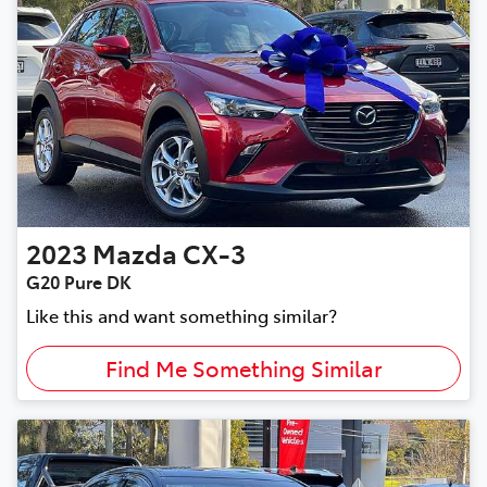
2023
Mazda
CX-3
G20 Pure DK
Like this and want something similar?
Find Me Something Similar