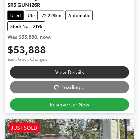
SR5 GUN126R
Used
Ute
72,229km
Automatic
Stock No: T2196
Was
$55,888
,
now
:
$53,888
Excl. Govt. Charges
View Details
Loading...
Loading...
Reserve Car Now
JUST SOLD