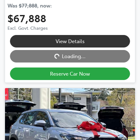
Was
$77,888
,
now
:
$67,888
Excl. Govt. Charges
View Details
Loading...
Loading...
Reserve Car Now