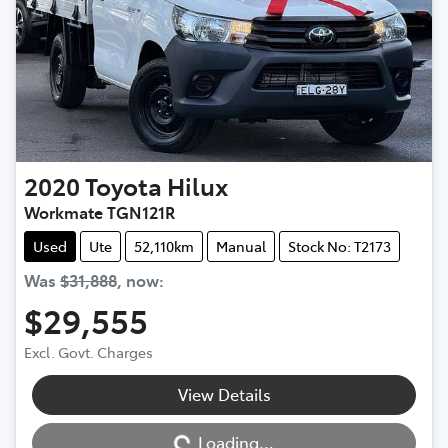
2020
Toyota
Hilux
Workmate TGN121R
Used
Ute
52,110km
Manual
Stock No: T2173
Was
$31,888
,
now
:
$29,555
Excl. Govt. Charges
View Details
Loading...