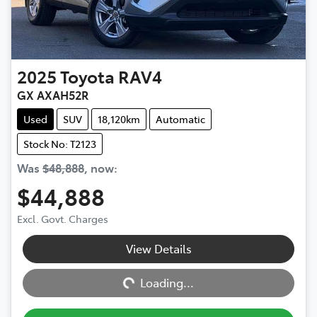
2025
Toyota
RAV4
GX AXAH52R
Used
SUV
18,120km
Automatic
Stock No: T2123
Was
$48,888
,
now
:
$44,888
Excl. Govt. Charges
View Details
Loading...
Loading...