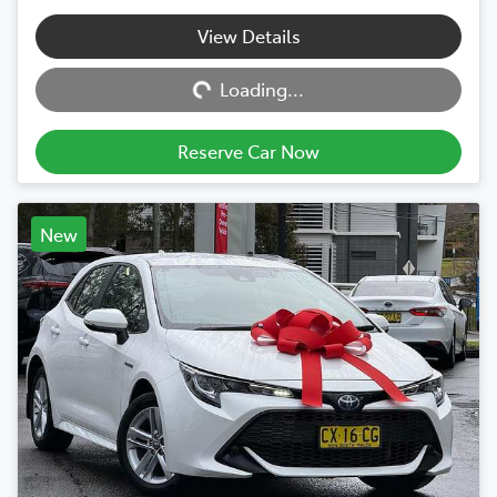
View Details
Loading...
Loading...
Reserve Car Now
New