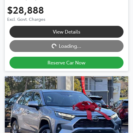
$28,888
Excl. Govt. Charges
View Details
Loading...
Loading...
Reserve Car Now