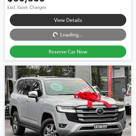
Excl. Govt. Charges
View Details
Loading...
Loading...
Reserve Car Now