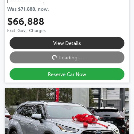
Was
$71,888
,
now
:
$66,888
Excl. Govt. Charges
View Details
Loading...
Loading...
Reserve Car Now