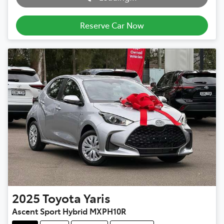
Loading...
Reserve Car Now
2025
Toyota
Yaris
Ascent Sport Hybrid MXPH10R