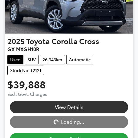
2025
Toyota
Corolla Cross
GX MXGH10R
Used
SUV
26,343km
Automatic
Stock No: T2121
$39,888
Excl. Govt. Charges
View Details
Loading...
Loading...