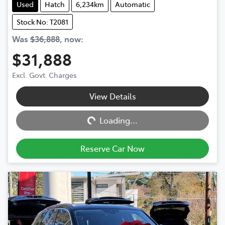
Used
Hatch
6,234km
Automatic
Stock No: T2081
Was
$36,888
,
now
:
$31,888
Excl. Govt. Charges
View Details
Loading...
Loading...
Reserve Car Now