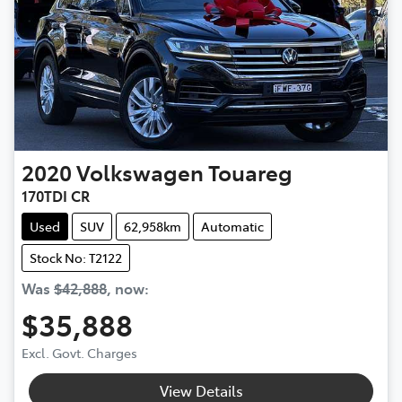
2020
Volkswagen
Touareg
170TDI CR
Used
SUV
62,958km
Automatic
Stock No: T2122
Was
$42,888
,
now
:
$35,888
Excl. Govt. Charges
View Details