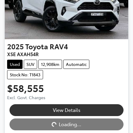
2025
Toyota
RAV4
XSE AXAH54R
Used
SUV
12,908km
Automatic
Stock No: T1843
$58,555
Excl. Govt. Charges
View Details
Loading...