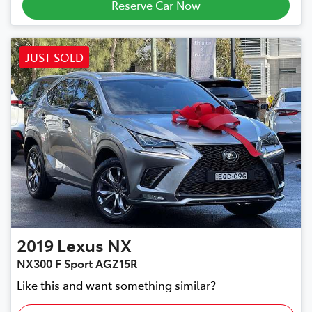
Reserve Car Now
JUST SOLD
2019
Lexus
NX
NX300 F Sport AGZ15R
Like this and want something similar?