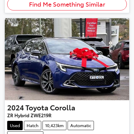
Find Me Something Similar
2024
Toyota
Corolla
ZR Hybrid ZWE219R
Used
Hatch
10,423km
Automatic