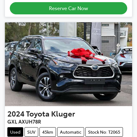
Loading...
Reserve Car Now
2024
Toyota
Kluger
GXL AXUH78R
Used
SUV
45km
Automatic
Stock No: T2065