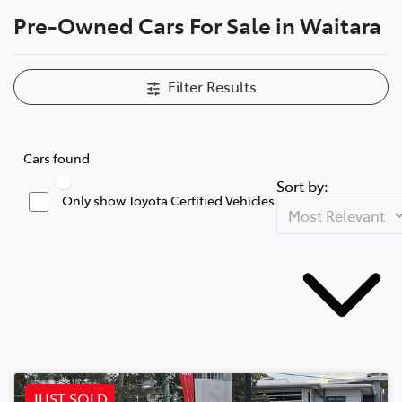
Pre-Owned Cars For Sale in Waitara
Parts
02 9488 2188
Filter Results
Cars found
Sort by:
Only show Toyota Certified Vehicles
JUST SOLD