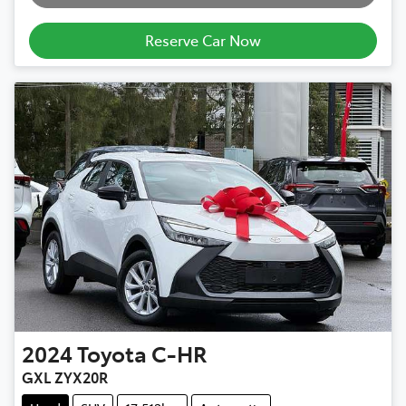
Loading...
Reserve Car Now
2024
Toyota
C-HR
GXL ZYX20R