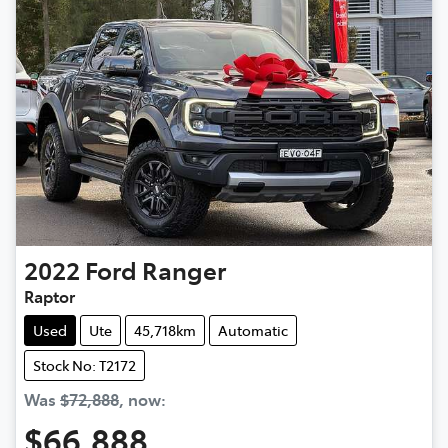
2022
Ford
Ranger
Raptor
Used
Ute
45,718km
Automatic
Stock No: T2172
Was
$72,888
,
now
:
$66,888