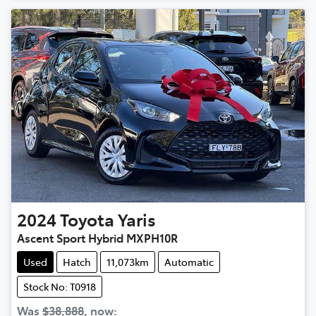
2024
Toyota
Yaris
Ascent Sport Hybrid MXPH10R
Used
Hatch
11,073km
Automatic
Stock No: T0918
Was
$38,888
,
now
: