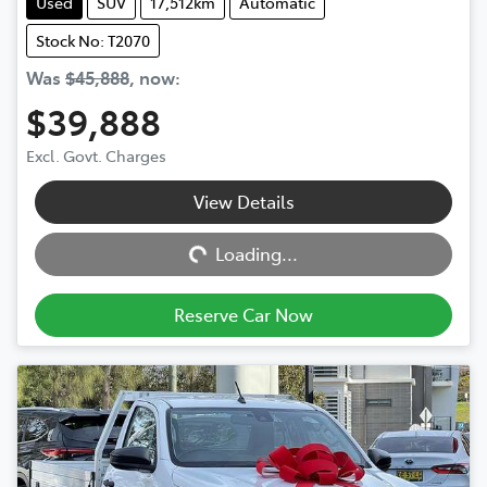
Used
SUV
17,512km
Automatic
Stock No: T2070
Was
$45,888
,
now
:
$39,888
Excl. Govt. Charges
View Details
Loading...
Loading...
Reserve Car Now