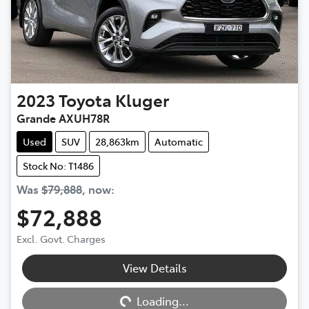
2023
Toyota
Kluger
Grande AXUH78R
Used
SUV
28,863km
Automatic
Stock No: T1486
Was
$79,888
,
now
:
$72,888
Excl. Govt. Charges
View Details
Loading...