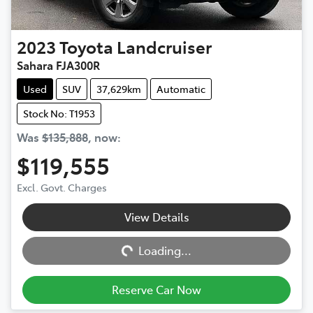
2023
Toyota
Landcruiser
Sahara FJA300R
Used
SUV
37,629km
Automatic
Stock No: T1953
Was
$135,888
,
now
:
$119,555
Excl. Govt. Charges
View Details
Loading...
Loading...
Reserve Car Now