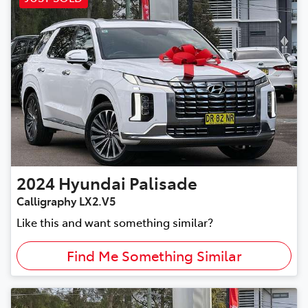
2024
Hyundai
Palisade
Calligraphy LX2.V5
Like this and want something similar?
Find Me Something Similar