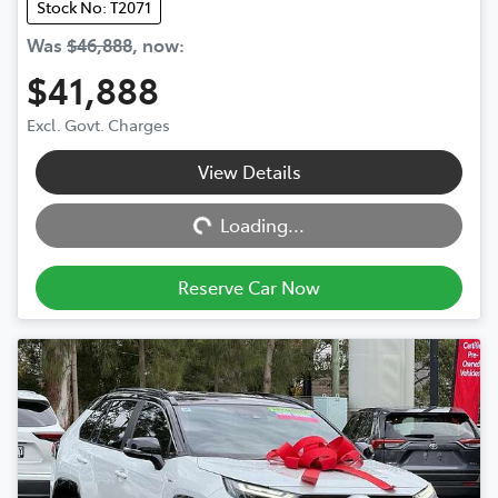
Stock No: T2071
Was
$46,888
,
now
:
$41,888
Excl. Govt. Charges
View Details
Loading...
Loading...
Reserve Car Now