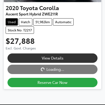
2020
Toyota
Corolla
Ascent Sport Hybrid ZWE211R
Used
Hatch
51,982km
Automatic
Stock No: T2217
$27,888
Excl. Govt. Charges
View Details
Loading...
Loading...
Reserve Car Now