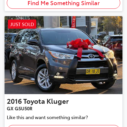
Find Me Something Similar
JUST SOLD
2016
Toyota
Kluger
GX GSU50R
Like this and want something similar?