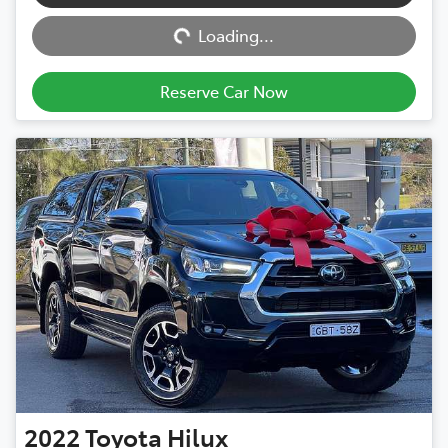
Loading...
Loading...
Reserve Car Now
2022
Toyota
Hilux