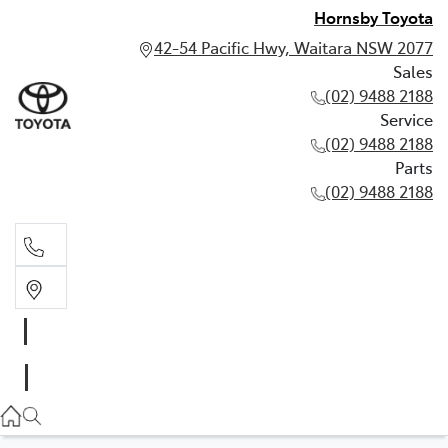
Hornsby Toyota
42-54 Pacific Hwy, Waitara NSW 2077
Sales
(02) 9488 2188
Service
(02) 9488 2188
Parts
(02) 9488 2188
Sales
02 9488 2188
Service
02 9488 2188