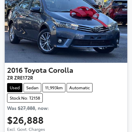
2016
Toyota
Corolla
ZR ZRE172R
Used
Sedan
11,993km
Automatic
Stock No: T2158
Was
$27,888
,
now
:
$26,888
Excl. Govt. Charges