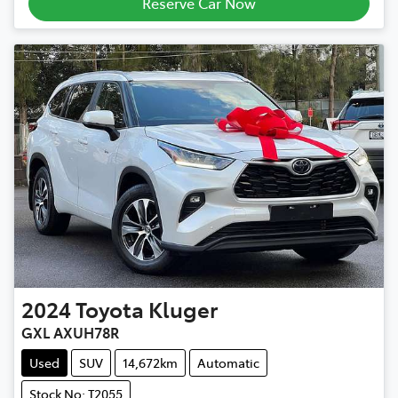
Reserve Car Now
2024
Toyota
Kluger
GXL AXUH78R
Used
SUV
14,672km
Automatic
Stock No: T2055