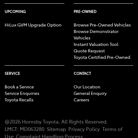
UPCOMING
PRE-OWNED
HiLux GVM Upgrade Option
Browse Pre-Owned Vehicles
Browse Demonstrator
Vehicles
Instant Valuation Tool
Quote Request
Toyota Certified Pre-Owned
SERVICE
CONTACT
Book a Service
Our Location
Service Enquiries
General Enquiry
Toyota Recalls
Careers
@
2026
Hornsby Toyota
. All Rights Reserved.
LMCT
:
MD063280
Sitemap
Privacy Policy
Terms of
Use
Complaint Handling Process