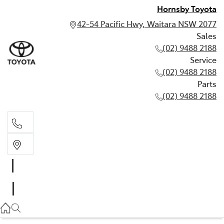
Hornsby Toyota
42-54 Pacific Hwy, Waitara NSW 2077
Sales
(02) 9488 2188
Service
(02) 9488 2188
Parts
(02) 9488 2188
Sales
02 9488 2188
Service
02 9488 2188