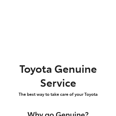
Parts
02 9488 2188
Toyota Genuine
Service
The best way to take care of your Toyota
Why go Genuine?