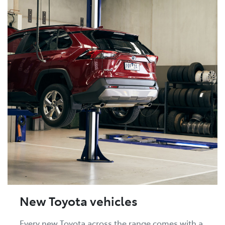
New Toyota vehicles
Every new Toyota across the range comes with a