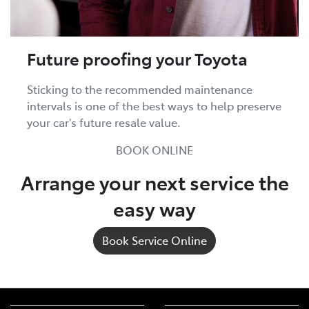
Future proofing your Toyota
Sticking to the recommended maintenance
intervals is one of the best ways to help preserve
your car's future resale value.
BOOK ONLINE
Arrange your next service the
easy way
Book Service Online