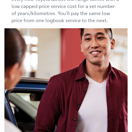
low capped price service cost for a set number
of years/kilometres. You'll pay the same low
price from one logbook service to the next.