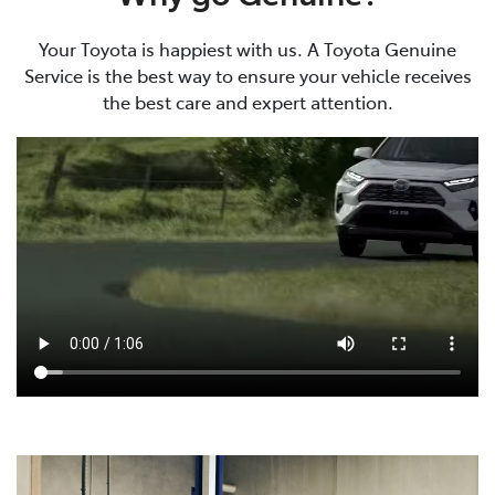
Your Toyota is happiest with us. A Toyota Genuine
Service is the best way to ensure your vehicle receives
the best care and expert attention.