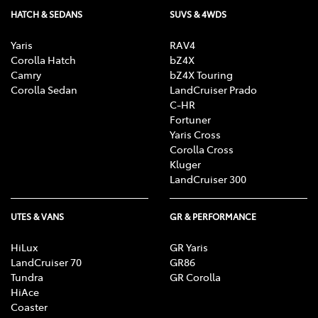
HATCH & SEDANS
SUVS & 4WDS
Yaris
RAV4
Corolla Hatch
bZ4X
Camry
bZ4X Touring
Corolla Sedan
LandCruiser Prado
C-HR
Fortuner
Yaris Cross
Corolla Cross
Kluger
LandCruiser 300
UTES & VANS
GR & PERFORMANCE
HiLux
GR Yaris
LandCruiser 70
GR86
Tundra
GR Corolla
HiAce
Coaster