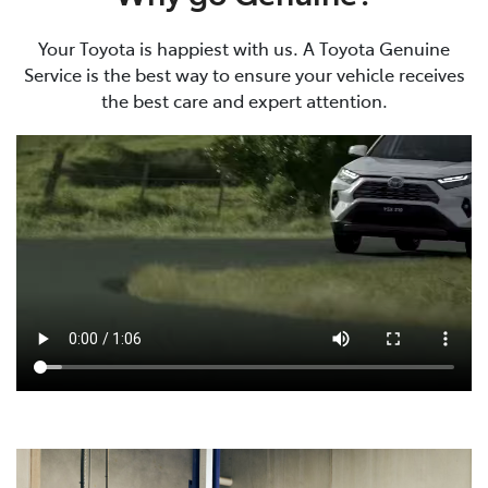
Your Toyota is happiest with us. A Toyota Genuine
Service is the best way to ensure your vehicle receives
the best care and expert attention.