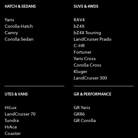
HATCH & SEDANS
SUVS & 4WDS
Yaris
RAV4
Corolla Hatch
bZ4X
Camry
bZ4X Touring
Corolla Sedan
LandCruiser Prado
C-HR
Fortuner
Yaris Cross
Corolla Cross
Kluger
LandCruiser 300
UTES & VANS
GR & PERFORMANCE
HiLux
GR Yaris
LandCruiser 70
GR86
Tundra
GR Corolla
HiAce
Coaster