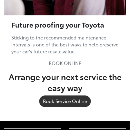
Future proofing your Toyota
Sticking to the recommended maintenance
intervals is one of the best ways to help preserve
your car's future resale value.
BOOK ONLINE
Arrange your next service the
easy way
Book Service Online