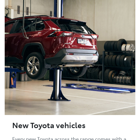
New Toyota vehicles
Every new Toyota across the range comes with a