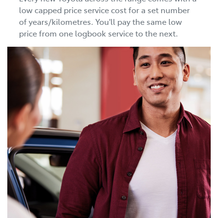
low capped price service cost for a set number
of years/kilometres. You'll pay the same low
price from one logbook service to the next.