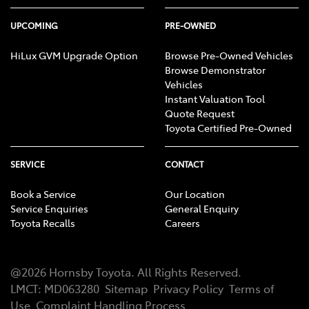
UPCOMING
PRE-OWNED
HiLux GVM Upgrade Option
Browse Pre-Owned Vehicles
Browse Demonstrator
Vehicles
Instant Valuation Tool
Quote Request
Toyota Certified Pre-Owned
SERVICE
CONTACT
Book a Service
Our Location
Service Enquiries
General Enquiry
Toyota Recalls
Careers
@
2026
Hornsby Toyota
. All Rights Reserved.
LMCT
:
MD063280
Sitemap
Privacy Policy
Terms of
Use
Complaint Handling Process