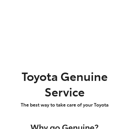
Parts
02 9488 2188
Toyota Genuine
Service
The best way to take care of your Toyota
Why go Genuine?