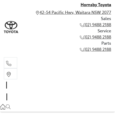
Hornsby Toyota
42-54 Pacific Hwy, Waitara NSW 2077
Sales
(02) 9488 2188
Service
(02) 9488 2188
Parts
(02) 9488 2188
Sales
02 9488 2188
Service
02 9488 2188