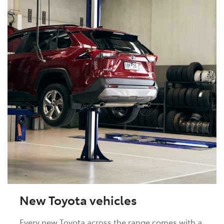
New Toyota vehicles
Every new Toyota across the range comes with a