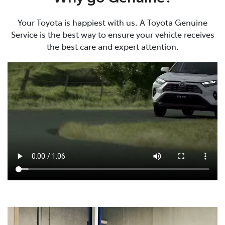
Your Toyota is happiest with us. A Toyota Genuine
Service is the best way to ensure your vehicle receives
the best care and expert attention.