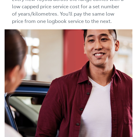
low capped price service cost for a set number
of years/kilometres. You'll pay the same low
price from one logbook service to the next.