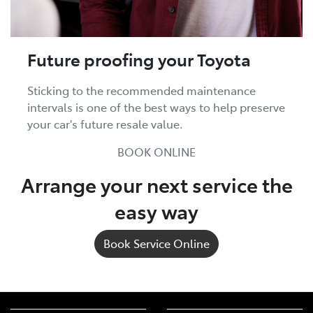
Future proofing your Toyota
Sticking to the recommended maintenance
intervals is one of the best ways to help preserve
your car's future resale value.
BOOK ONLINE
Arrange your next service the
easy way
Book Service Online