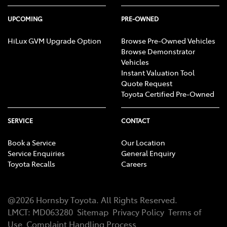
UPCOMING
PRE-OWNED
HiLux GVM Upgrade Option
Browse Pre-Owned Vehicles
Browse Demonstrator
Vehicles
Instant Valuation Tool
Quote Request
Toyota Certified Pre-Owned
SERVICE
CONTACT
Book a Service
Our Location
Service Enquiries
General Enquiry
Toyota Recalls
Careers
@
2026
Hornsby Toyota
. All Rights Reserved.
LMCT
:
MD063280
Sitemap
Privacy Policy
Terms of
Use
Complaint Handling Process