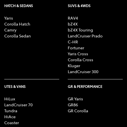
HATCH & SEDANS
SUVS & 4WDS
Yaris
RAV4
Corolla Hatch
bZ4X
Camry
bZ4X Touring
Corolla Sedan
LandCruiser Prado
C-HR
Fortuner
Yaris Cross
Corolla Cross
Kluger
LandCruiser 300
UTES & VANS
GR & PERFORMANCE
HiLux
GR Yaris
LandCruiser 70
GR86
Tundra
GR Corolla
HiAce
Coaster