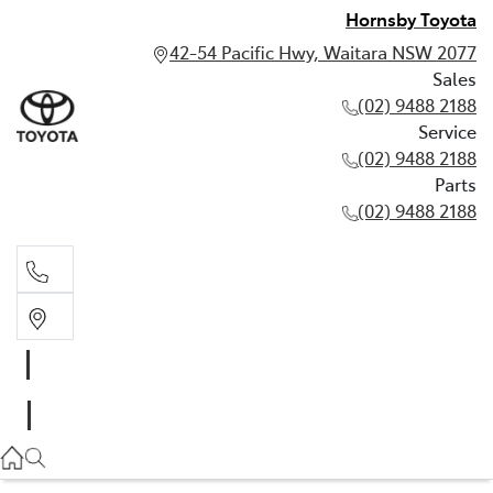
Hornsby Toyota
42-54 Pacific Hwy, Waitara NSW 2077
Sales
(02) 9488 2188
Service
(02) 9488 2188
Parts
(02) 9488 2188
Sales
02 9488 2188
Service
02 9488 2188