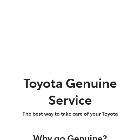
Parts
02 9488 2188
Toyota Genuine
Service
The best way to take care of your Toyota
Why go Genuine?