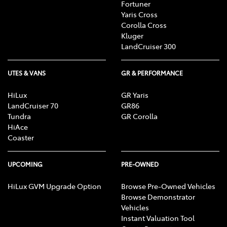
Fortuner
Yaris Cross
Corolla Cross
Kluger
LandCruiser 300
UTES & VANS
GR & PERFORMANCE
HiLux
GR Yaris
LandCruiser 70
GR86
Tundra
GR Corolla
HiAce
Coaster
UPCOMING
PRE-OWNED
HiLux GVM Upgrade Option
Browse Pre-Owned Vehicles
Browse Demonstrator
Vehicles
Instant Valuation Tool