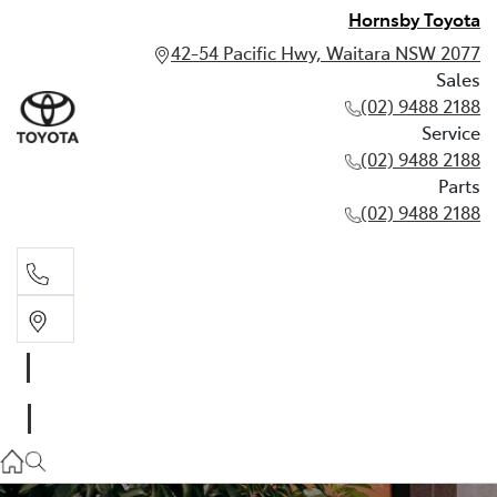
Hornsby Toyota
42-54 Pacific Hwy, Waitara NSW 2077
Sales
(02) 9488 2188
Service
(02) 9488 2188
Parts
(02) 9488 2188
Sales
02 9488 2188
Service
02 9488 2188