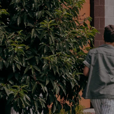
Parts
02 9488 2188