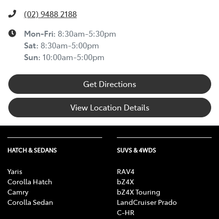
(02) 9488 2188
Mon-Fri:
8:30am-5:30pm
Sat
:
8:30am-5:00pm
Sun
:
10:00am-5:00pm
Get Directions
View Location Details
HATCH & SEDANS
SUVS & 4WDS
Yaris
RAV4
Corolla Hatch
bZ4X
Camry
bZ4X Touring
Corolla Sedan
LandCruiser Prado
C-HR