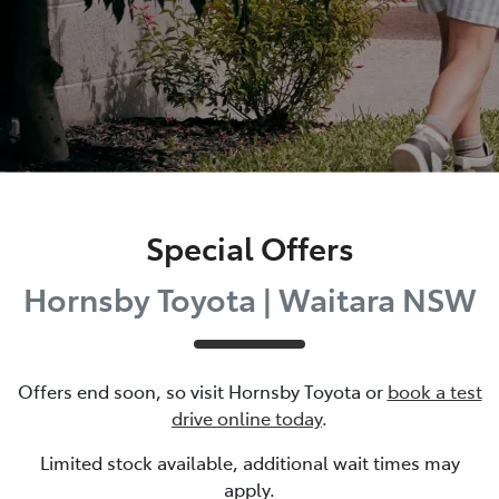
Special Offers
Hornsby Toyota | Waitara NSW
Offers end soon, so visit
Hornsby Toyota
or
book a test
drive online today
.
Limited stock available, additional wait times may
apply.