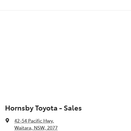
Hornsby Toyota - Sales
42-54 Pacific Hwy
,
Waitara, NSW, 2077