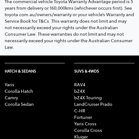
The commercial vehicle Toyota Warranty Advantage period is 5
years from delivery or 160,000kms (whichever occurs first). See
toyota.com.au/owners/warranty or your vehicle’s Warranty and
Service Book for T&Cs. This warranty does not limit and may
not necessarily exceed your rights under the Australian
Consumer Law. These warranties do not limit and may not
necessarily exceed your rights under the Australian Consumer
Law.
HATCH & SEDANS
SUVS & 4WDS
Yaris
RAV4
Corolla Hatch
bZ4X
Camry
bZ4X Touring
Corolla Sedan
LandCruiser Prado
C-HR
Fortuner
Yaris Cross
Corolla Cross
Kluger