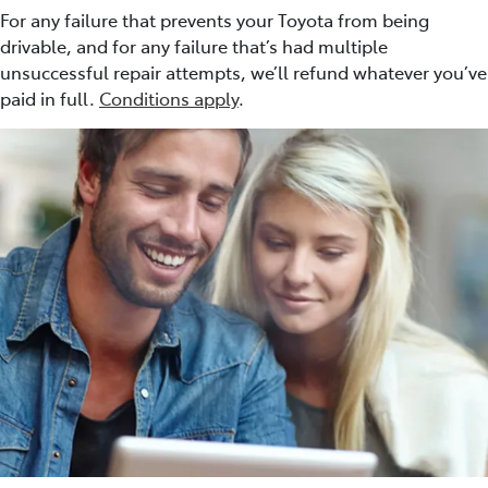
For any failure that prevents your Toyota from being
drivable, and for any failure that’s had multiple
unsuccessful repair attempts, we’ll refund whatever you’ve
paid in full.
Conditions apply
.