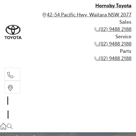
Hornsby Toyota
42-54 Pacific Hwy, Waitara NSW 2077
Sales
(02) 9488 2188
Service
(02) 9488 2188
Parts
(02) 9488 2188
Sales
02 9488 2188
TOYOTA WARRANTY ADVANTAGE
Service
02 9488 2188