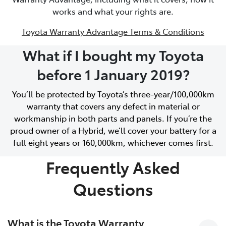
works and what your rights are.
Toyota Warranty Advantage Terms & Conditions
What if I bought my Toyota
before 1 January 2019?
You’ll be protected by Toyota’s three-year/100,000km
warranty that covers any defect in material or
workmanship in both parts and panels. If you’re the
proud owner of a Hybrid, we’ll cover your battery for a
full eight years or 160,000km, whichever comes first.
Frequently Asked
Questions
What is the Toyota Warranty