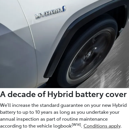
A decade of Hybrid battery cover
We’ll increase the standard guarantee on your new Hybrid
battery to up to 10 years as long as you undertake your
annual inspection as part of routine maintenance
[W14]
according to the vehicle logbook
.
Conditions apply
.