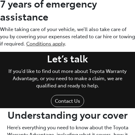
7 years of emergency
assistance
While taking care of your vehicle, we’ll also take care of
you by covering your expenses related to car hire or towing
if required.
Conditions apply
.
Let’s talk
If you’d like to find out more about Toyota Warranty
Advantage, or you need to make a claim, we are
qualified and ready to help.
Contact Us
Understanding your cover
Here’s everything you need to know about the Toyota
Warranty Advantage, including what it covers, how it