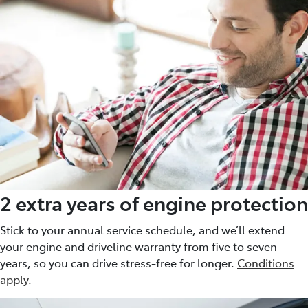
2 extra years of engine protection
Stick to your annual service schedule, and we’ll extend
your engine and driveline warranty from five to seven
years, so you can drive stress-free for longer.
Conditions
apply
.