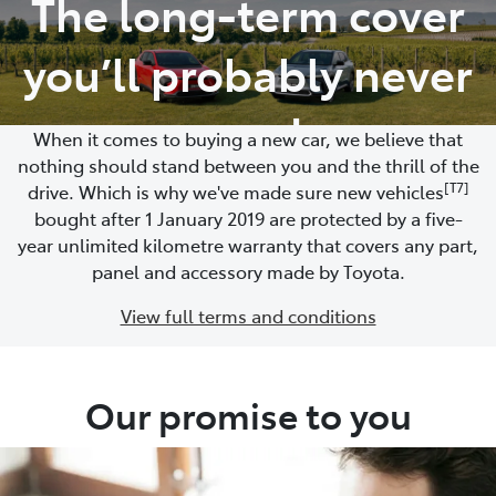
The long-term cover
Parts
you’ll probably never
02 9488 2188
need
When it comes to buying a new car, we believe that
nothing should stand between you and the thrill of the
[T7]
drive. Which is why we've made sure new vehicles
bought after 1 January 2019 are protected by a five-
year unlimited kilometre warranty that covers any part,
panel and accessory made by Toyota.
View full terms and conditions
Our promise to you