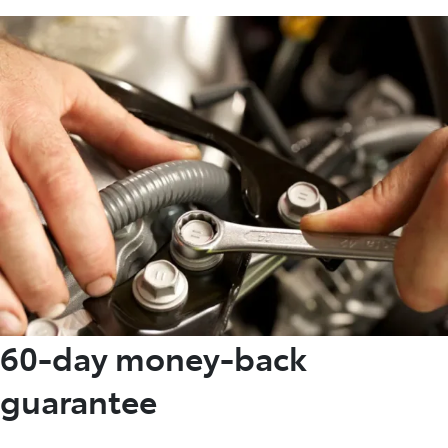
60-day money-back
guarantee