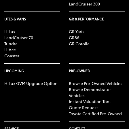
LandCruiser 300
UTES & VANS
GR & PERFORMANCE
HiLux
GR Yaris
LandCruiser 70
GR86
Tundra
GR Corolla
HiAce
Coaster
UPCOMING
PRE-OWNED
HiLux GVM Upgrade Option
Browse Pre-Owned Vehicles
Browse Demonstrator
Vehicles
Instant Valuation Tool
Quote Request
Toyota Certified Pre-Owned
SERVICE
CONTACT